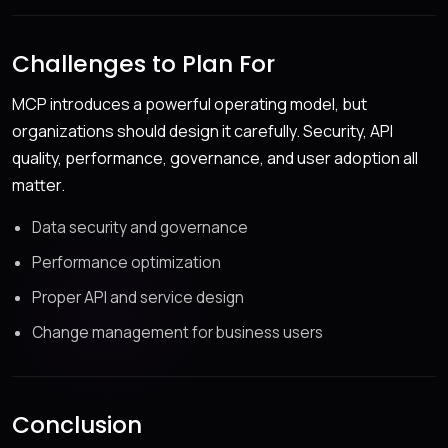
Challenges to Plan For
MCP introduces a powerful operating model, but
organizations should design it carefully. Security, API
quality, performance, governance, and user adoption all
matter.
Data security and governance
Performance optimization
Proper API and service design
Change management for business users
Conclusion