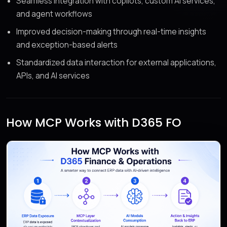
Seamless integration with copilots, custom AI services,
and agent workflows
Improved decision-making through real-time insights
and exception-based alerts
Standardized data interaction for external applications,
APIs, and AI services
How MCP Works with D365 FO