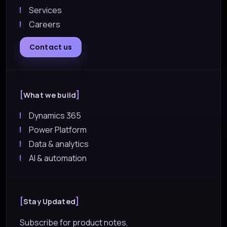
Services
Careers
Contact us
What we build
Dynamics 365
Power Platform
Data & analytics
AI & automation
Stay Updated
Subscribe for product notes,