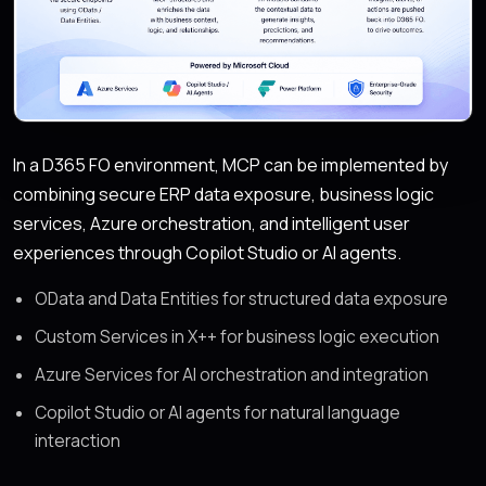
In a D365 FO environment, MCP can be implemented by
combining secure ERP data exposure, business logic
services, Azure orchestration, and intelligent user
experiences through Copilot Studio or AI agents.
OData and Data Entities for structured data exposure
Custom Services in X++ for business logic execution
Azure Services for AI orchestration and integration
Copilot Studio or AI agents for natural language
interaction