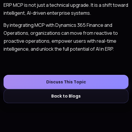
ERP MCP is not just a technical upgrade. It is a shift toward
intelligent, AI-driven enterprise systems.
By integrating MCP with Dynamics 365 Finance and
Operations, organizations can move from reactive to
proactive operations, empower users with real-time
intelligence, and unlock the full potential of AI in ERP.
Discuss This Topic
Back to Blogs