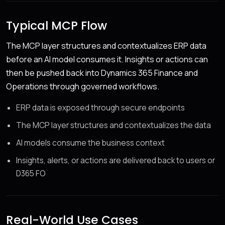
Typical MCP Flow
The MCP layer structures and contextualizes ERP data
before an AI model consumes it. Insights or actions can
then be pushed back into Dynamics 365 Finance and
Operations through governed workflows.
ERP data is exposed through secure endpoints
The MCP layer structures and contextualizes the data
AI models consume the business context
Insights, alerts, or actions are delivered back to users or
D365 FO
Real-World Use Cases