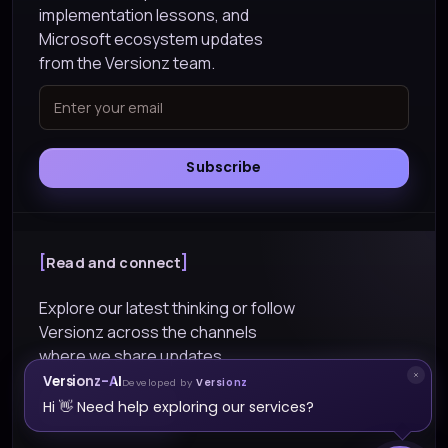
implementation lessons, and
Microsoft ecosystem updates
from the Versionz team.
Subscribe
Read and connect
Explore our latest thinking or follow
Versionz across the channels
where we share updates.
Versionz-AI
Developed by
Versionz
Explore Blogs
Hi 👋 Need help exploring our services?