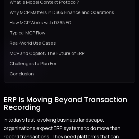
What Is Model Context Protocol?
Why MCP Matters in D365 Finance and Operations
How MCP Works with D365 FO
Typical MCP Flow
Real-World Use Cases
MCP and Copilot: The Future of ERP
Challenges to Plan For
Conclusion
ERP Is Moving Beyond Transaction
Recording
In today’s fast-evolving business landscape,
organizations expect ERP systems to do more than
record transactions. They need platforms that can