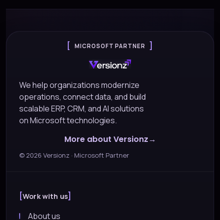
MICROSOFT PARTNER
We help organizations modernize
operations, connect data, and build
scalable ERP, CRM, and AI solutions
on Microsoft technologies.
More about Versionz
©
2026
Versionz · Microsoft Partner
Work with us
About us