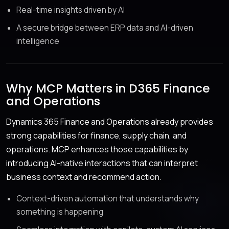
Real-time insights driven by AI
A secure bridge between ERP data and AI-driven
intelligence
Why MCP Matters in D365 Finance
and Operations
Dynamics 365 Finance and Operations already provides
strong capabilities for finance, supply chain, and
operations. MCP enhances those capabilities by
introducing AI-native interactions that can interpret
business context and recommend action.
Context-driven automation that understands why
something is happening