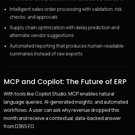
Intelligent sales order processing with validation, risk
checks, and approvals
Supply chain optimization with delay prediction and
alternate vendor suggestions
Automated reporting that produces human-readable
summaries instead of raw exports
MCP and Copilot: The Future of ERP
With tools like Copilot Studio, MCP enables natural
language queries, AI-generated insights, and automated
workflows. A user can ask why revenue dropped this
month and receive a contextual, data-backed answer
from D365 FO.