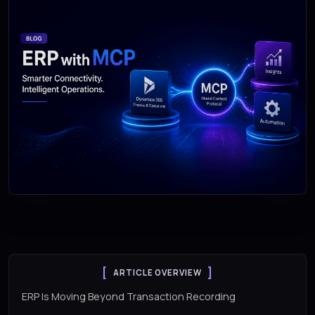
ARTICLE OVERVIEW
ERP Is Moving Beyond Transaction Recording