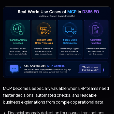
MCP becomes especially valuable when ERP teams need
faster decisions, automated checks, and readable
business explanations from complex operational data.
Financial anomaly detection for unusual transactions