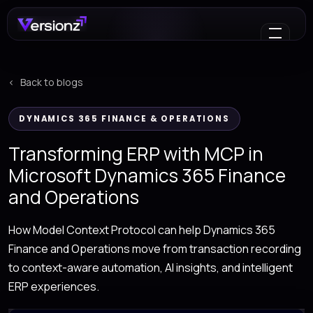
Back to blogs
DYNAMICS 365 FINANCE & OPERATIONS
Transforming ERP with MCP in
Microsoft Dynamics 365 Finance
and Operations
How Model Context Protocol can help Dynamics 365
Finance and Operations move from transaction recording
to context-aware automation, AI insights, and intelligent
ERP experiences.