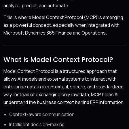
analyze, predict, and automate.
This is where Model Context Protocol (MCP) is emerging
as a powerful concept, especially when integrated with
Microsoft Dynamics 365 Finance and Operations.
What Is Model Context Protocol?
Model Context Protocol is a structured approach that
allows AI models and external systems to interact with
enterprise data in a contextual, secure, and standardized
way. Instead of exchanging only raw data, MCP helps AI
understand the business context behind ERP information.
Context-aware communication
Intelligent decision-making