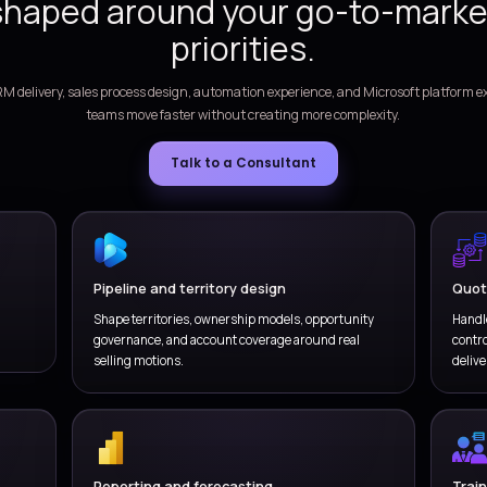
e lead qualification, account planning, opportunity
Co
d follow-up workflows across sales teams.
or
ECUTION CADENCE
ecasting and seller productivity
 forecasting, seller activities, territory coverage,
Del
e visibility through shared sales data.
in
WHY VERSIONZ
Get a Dynamics 365 S