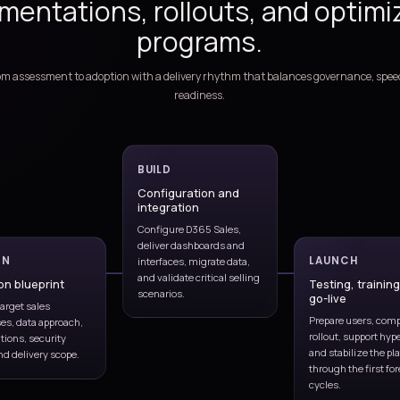
s Services
, and continuous optimization
Lead to opportunity
sting,
Qualification, accounts, stages,
ownership
ing
Managed support
ast,
Incidents, releases, enhancements,
user help
ghts