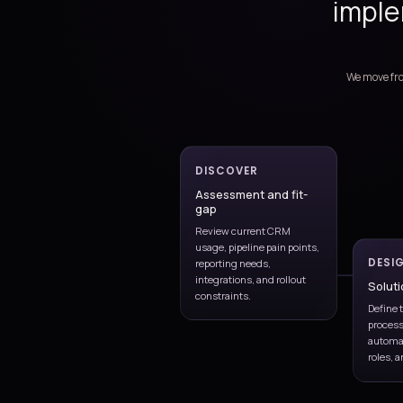
Dynamics 365 Sale
Implementation, support
Implementation
Fit-gap, configuration, te
rollout
Quotes & forecast
Approvals, pipeline, forec
visibility
Integration & insi
Power BI, Outlook, Teams,
automation