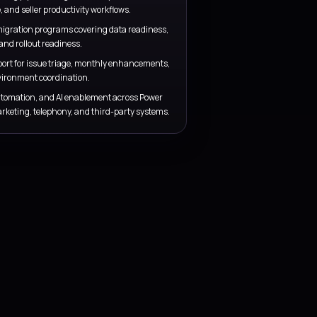
Training and adoption
s, and forecast
Support testing, rollout, seller readines
daily decisions
go-live stabilization so adoption continu
launch.
SERVICE COVERAGE
Implementation, managed