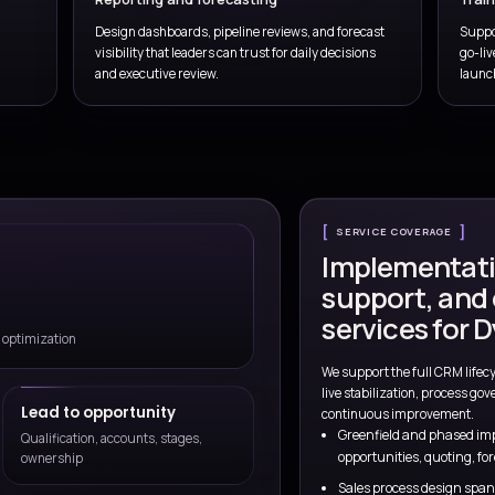
shaped around your
prioritie
We combine CRM delivery, sales process design, automation exper
teams move faster without creatin
Talk to a Consul
lueprint
Pipeline and territory design
lification logic,
Shape territories, ownership mode
priorities early.
governance, and account coverage
selling motions.