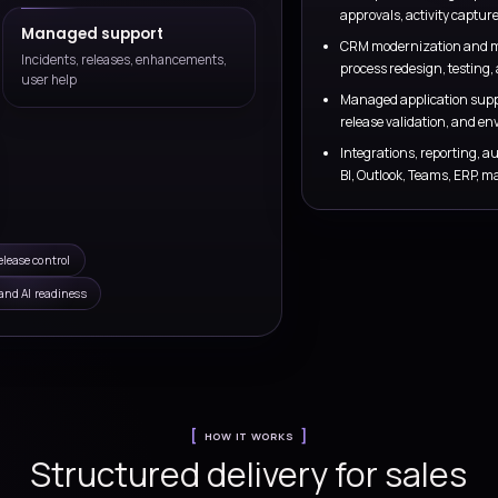
ntegrations
Reporting and forecasting
, marketing, and
Design dashboards, pipeline review
ellers work from
visibility that leaders can trust for 
and executive review.