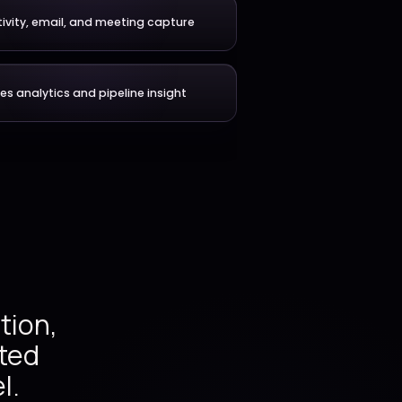
 with one connected
very model.
ehensive
Account and relationship m
es across
lanning,
ecasting,
ctivity,
Activity, email, and meeting c
nuous
Sales analytics and pipeline in