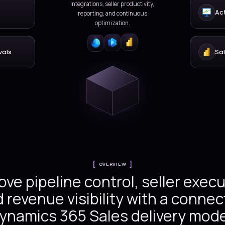
selling, and forecasting
Dynamics 365 deli
Versionz delivers compr
nity management
Dynamics 365 Sales servic
lead capture, account p
opportunities, quotes, for
integrations, seller produ
rkflows
reporting, and conti
optimization.
ce and approvals