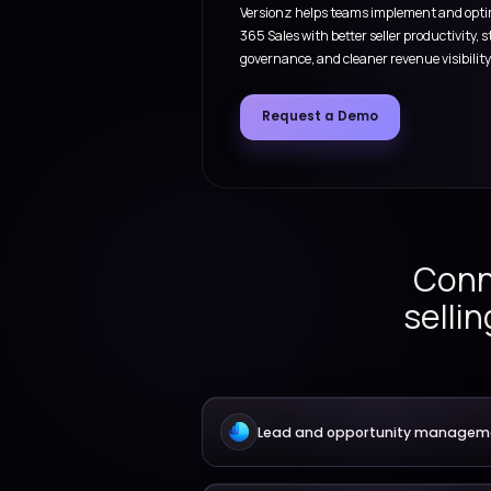
Sales pla
From lead capture and ac
management, quoting, act
Versionz helps teams im
365 Sales with better sell
governance, and cleaner re
Request a Demo