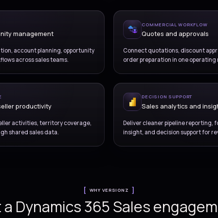
OVERVIEW
Improve pipeline control
and revenue visibility
Dynamics 365 Sales d
ENUE ENGINE
ad and opportunity management