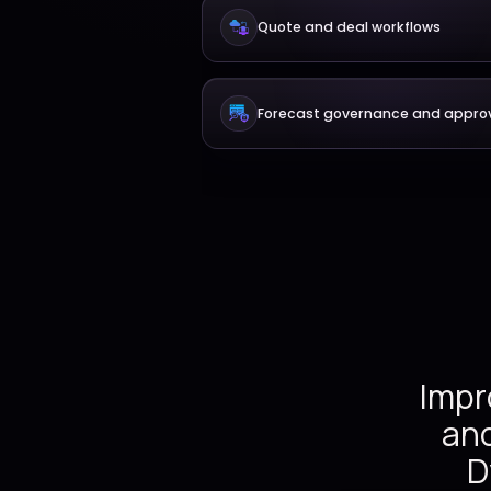
Lead and opportu
Quote and deal wo
Forecast governan