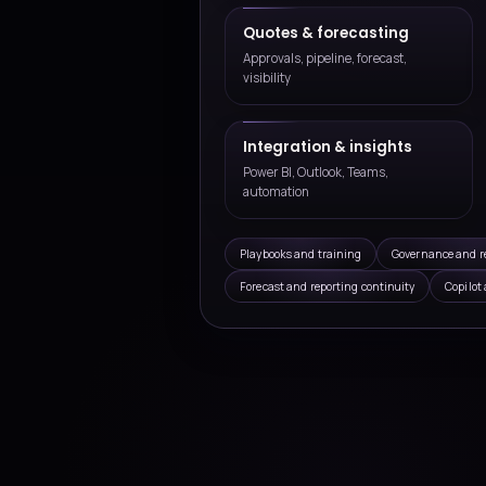
Microsoft 365 and CRM i
Connect Outlook, Teams, ERP
productivity touchpoints so s
connected information.