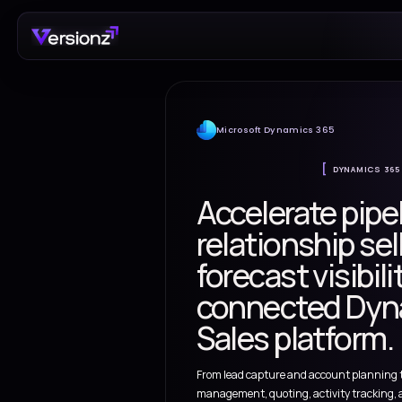
Microsoft Dynamics 
Accelerat
relationsh
forecast v
connecte