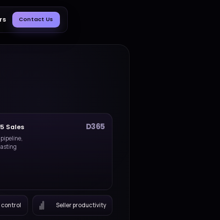
Blog
About Us
Careers
Contact Us
Dynamics 365 Sales
CRM delivery for pipeline,
selling, and forecasting