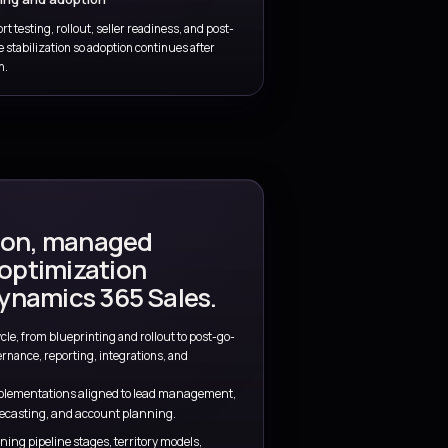
 go-to-market
s.
ience, and Microsoft platform expertise to help
g more complexity.
tant
Quotes, approvals, and governa
ls, opportunity
Handle discount rules, approvals, comm
 around real
controls, and process automation witho
delivery momentum.