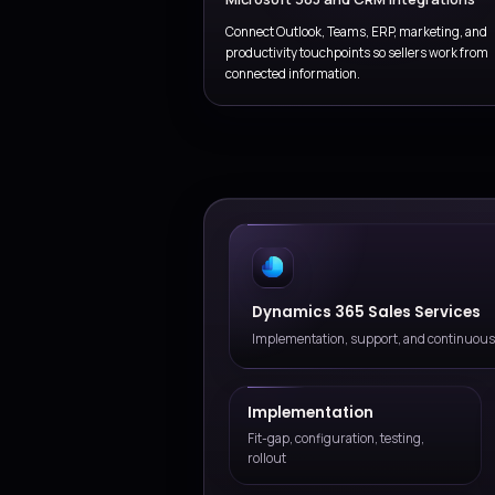
Discovery and process b
Define target sales stages, qua
account planning, and rollout 