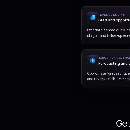
REV
Le