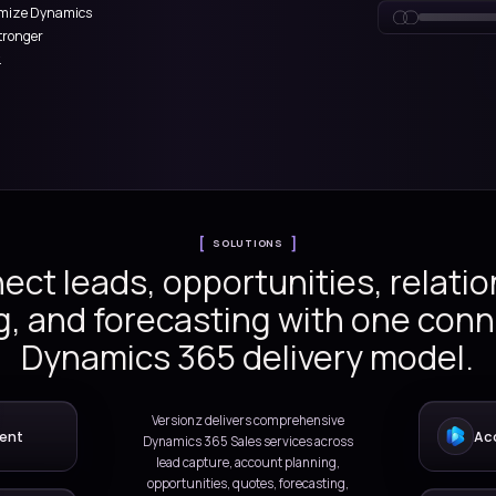
tform.
count planning to opportunity
ivity tracking, and forecasting,
plement and optimize Dynamics
er productivity, stronger
venue visibility.
SOLUTIONS
Connect leads, opportuni