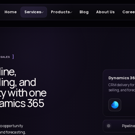
Home
Services
Products
365
DYNAMICS 365 SALES
e pipeline,
ip selling, and
isibility with one
d Dynamics 365