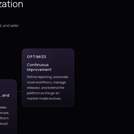
support, and optimization
services for Dynamics 365 Sa
We support the full CRM lifecycle, from blueprinting and rollout 
live stabilization, process governance, reporting, integrations, a
continuous improvement.
Greenfield and phased implementations aligned to lead m
opportunities, quoting, forecasting, and account planning.
Sales process design spanning pipeline stages, territory mo
approvals, activity capture, and seller productivity workflow
CRM modernization and migration programs covering data
process redesign, testing, and rollout readiness.
Managed application support for issue triage, monthly en
release validation, and environment coordination.
Integrations, reporting, automation, and AI enablement ac
BI, Outlook, Teams, ERP, marketing, telephony, and third-pa