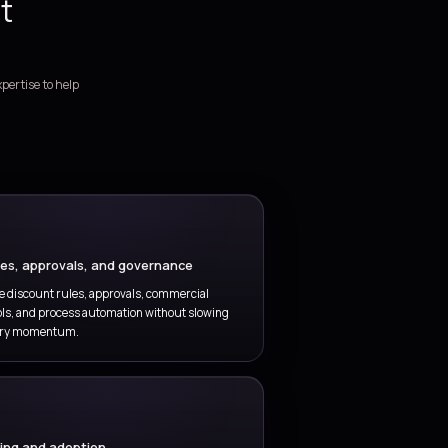
nnect quotations, discount approvals, deal handoffs, and
der preparation in one operating model.
DECISION SUPPORT
Sales analytics and insight
iver cleaner pipeline reporting, forecast visibility, win-loss
sight, and decision support for revenue leaders.
ales engagement