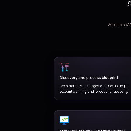
Standardiz
stages, an
EX
For
Coordinate
and revenu