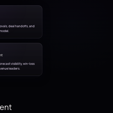
, seller execution,
 with a connected
elivery model.
COMMERCIAL WORKFLOW
Quotes and approvals