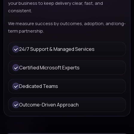
your business to keep delivery clear, fast, and
consistent.
We measure success by outcomes, adoption, and long-
term partnership.
24/7 Support & Managed Services
Certified Microsoft Experts
Dedicated Teams
Outcome-Driven Approach