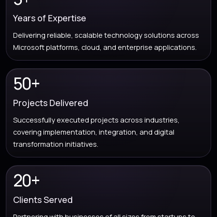
Years of Expertise
Delivering reliable, scalable technology solutions across
Microsoft platforms, cloud, and enterprise applications.
50+
Projects Delivered
Successfully executed projects across industries,
covering implementation, integration, and digital
transformation initiatives.
20+
Clients Served
Partnering with businesses of all sizes from startups to