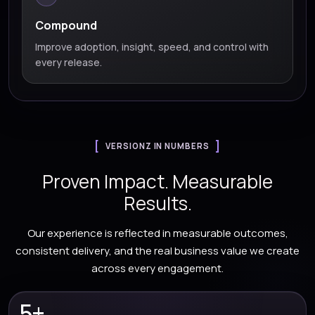
Compound
Improve adoption, insight, speed, and control with
every release.
VERSIONZ IN NUMBERS
Proven Impact. Measurable
Results.
Our experience is reflected in measurable outcomes,
consistent delivery, and the real business value we create
across every engagement.
5+