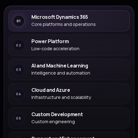
Microsoft Dynamics 365
01
Core platforms and operations
Power Platform
02
Low-code acceleration
AI and Machine Learning
03
Intelligence and automation
Cloud and Azure
04
Infrastructure and scalability
Custom Development
05
Custom engineering