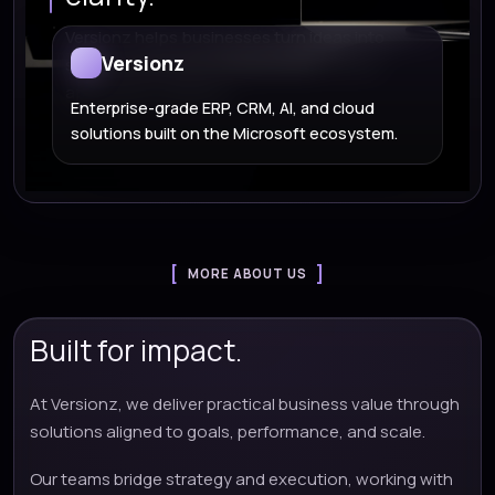
Versionz helps businesses turn ideas into
Versionz
scalable Microsoft, cloud, AI, and custom
application solutions.
Enterprise-grade ERP, CRM, AI, and cloud
solutions built on the Microsoft ecosystem.
MORE ABOUT US
Built for impact.
At Versionz, we deliver practical business value through
solutions aligned to goals, performance, and scale.
Our teams bridge strategy and execution, working with