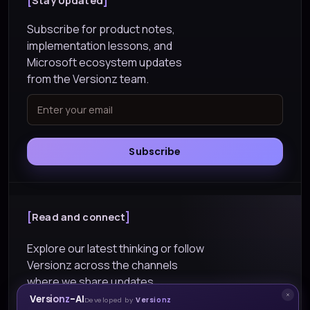
Stay Updated
Subscribe for product notes,
implementation lessons, and
Microsoft ecosystem updates
from the Versionz team.
Subscribe
Read and connect
Explore our latest thinking or follow
Versionz across the channels
where we share updates.
Versionz-AI
Developed by
Versionz