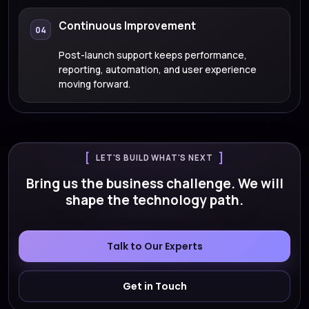
Continuous Improvement
04
Post-launch support keeps performance,
reporting, automation, and user experience
moving forward.
LET'S BUILD WHAT'S NEXT
Bring us the business challenge. We will
shape the technology path.
Talk to Our Experts
Get in Touch