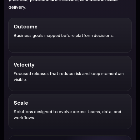
delivery.
Outcome
Business goals mapped before platform decisions.
Velocity
Focused releases that reduce risk and keep momentum
visible.
Scale
Solutions designed to evolve across teams, data, and
workflows.