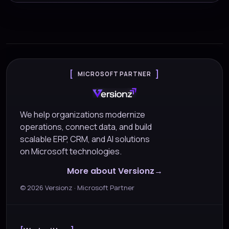
MICROSOFT PARTNER
We help organizations modernize
operations, connect data, and build
scalable ERP, CRM, and AI solutions
on Microsoft technologies.
More about Versionz
©
2026
Versionz · Microsoft Partner