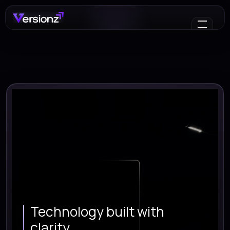
Technology built with
clarity.