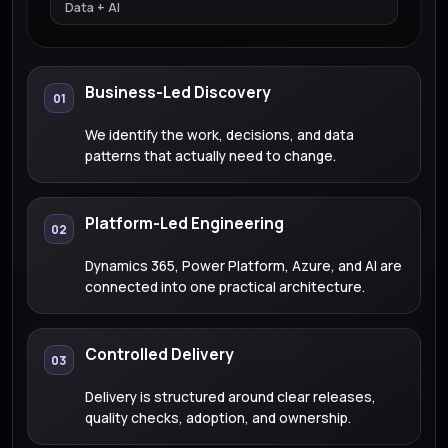
Data + AI
Business-Led Discovery
01
We identify the work, decisions, and data
patterns that actually need to change.
Platform-Led Engineering
02
Dynamics 365, Power Platform, Azure, and AI are
connected into one practical architecture.
Controlled Delivery
03
Delivery is structured around clear releases,
quality checks, adoption, and ownership.