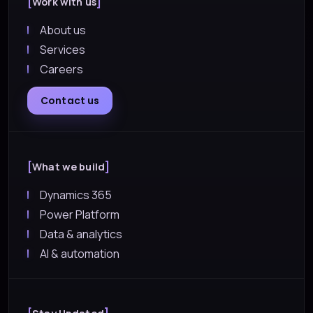
Work with us
About us
Services
Careers
Contact us
What we build
Dynamics 365
Power Platform
Data & analytics
AI & automation