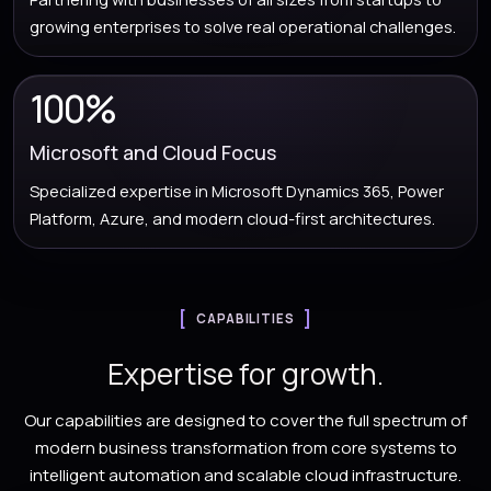
growing enterprises to solve real operational challenges.
100%
Microsoft and Cloud Focus
Specialized expertise in Microsoft Dynamics 365, Power
Platform, Azure, and modern cloud-first architectures.
CAPABILITIES
Expertise for growth.
Our capabilities are designed to cover the full spectrum of
modern business transformation from core systems to
intelligent automation and scalable cloud infrastructure.