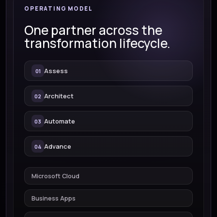
OPERATING MODEL
One partner across the
transformation lifecycle.
Assess
Architect
Automate
Advance
Microsoft Cloud
Business Apps