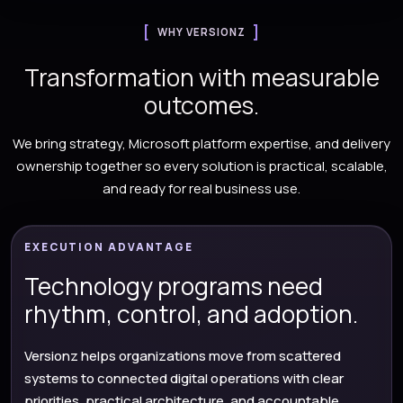
WHY VERSIONZ
Transformation with measurable
outcomes.
We bring strategy, Microsoft platform expertise, and delivery
ownership together so every solution is practical, scalable,
and ready for real business use.
EXECUTION ADVANTAGE
Technology programs need
rhythm, control, and adoption.
Versionz helps organizations move from scattered
systems to connected digital operations with clear
priorities, practical architecture, and accountable