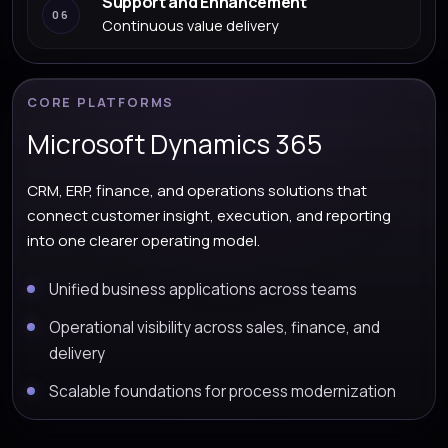
Support and Enhancement
06
Continuous value delivery
CORE PLATFORMS
Microsoft Dynamics 365
CRM, ERP, finance, and operations solutions that
connect customer insight, execution, and reporting
into one clearer operating model.
Unified business applications across teams
Operational visibility across sales, finance, and
delivery
Scalable foundations for process modernization