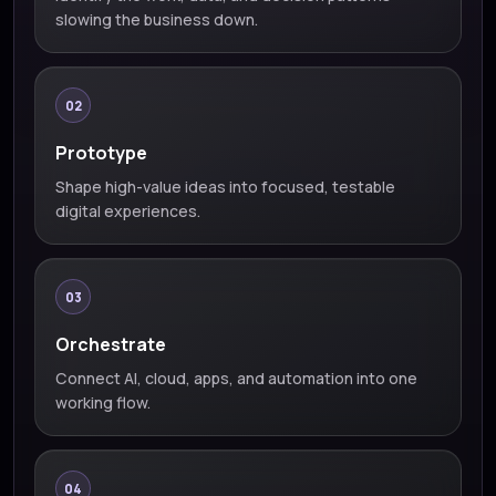
slowing the business down.
02
Prototype
Shape high-value ideas into focused, testable
digital experiences.
03
Orchestrate
Connect AI, cloud, apps, and automation into one
working flow.
04