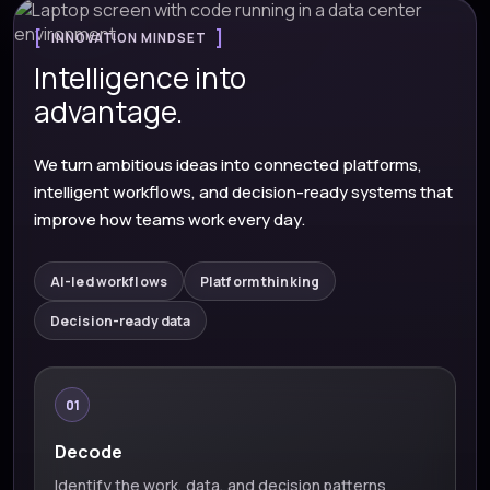
INNOVATION MINDSET
Intelligence into
advantage.
We turn ambitious ideas into connected platforms,
intelligent workflows, and decision-ready systems that
improve how teams work every day.
AI-led workflows
Platform thinking
Decision-ready data
01
Decode
Identify the work, data, and decision patterns