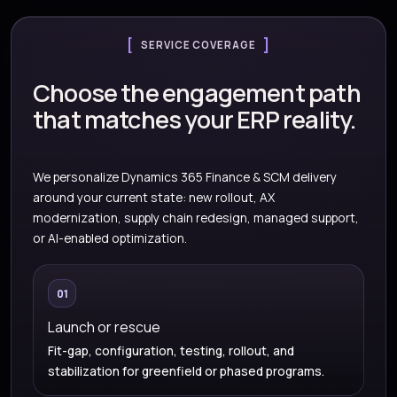
SERVICE COVERAGE
Choose the engagement path
that matches your ERP reality.
We personalize Dynamics 365 Finance & SCM delivery
around your current state: new rollout, AX
modernization, supply chain redesign, managed support,
or AI-enabled optimization.
01
Launch or rescue
Fit-gap, configuration, testing, rollout, and
stabilization for greenfield or phased programs.