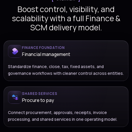
Boost control, visibility, and
scalability with a full Finance &
SCM delivery model.
FINANCE FOUNDATION
Financial management
Standardize finance, close, tax, fixed assets, and
governance workflows with cleaner control across entities.
SHARED SERVICES
Procure to pay
Connect procurement, approvals, receipts, invoice
processing, and shared services in one operating model.