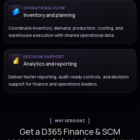
OPERATIONAL FLOW
Inventory and planning
Coordinate inventory, demand, production, costing, and
warehouse execution with shared operational data.
DECISION SUPPORT
Analytics and reporting
Deliver faster reporting, audit-ready controls, and decision
support for finance and operations leaders.
WHY VERSIONZ
Get a D365 Finance & SCM