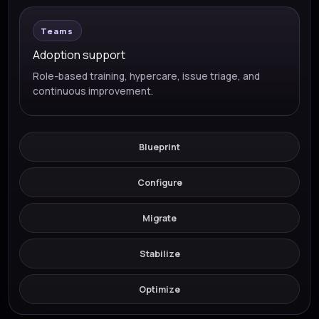
Teams
Adoption support
Role-based training, hypercare, issue triage, and
continuous improvement.
Blueprint
Configure
Migrate
Stabilize
Optimize