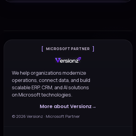
MICROSOFT PARTNER
We help organizations modernize
operations, connect data, and build
scalable ERP, CRM, and AI solutions
on Microsoft technologies.
More about Versionz
©
2026
Versionz · Microsoft Partner