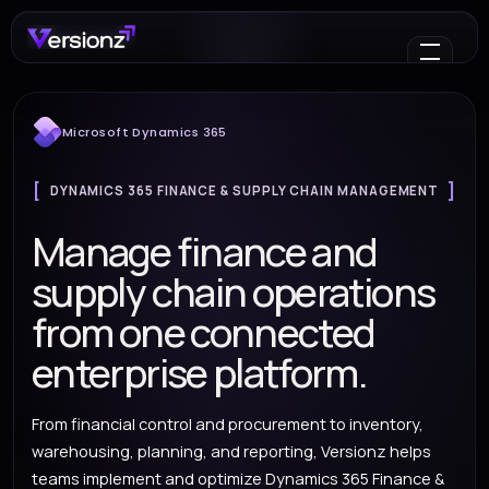
Microsoft Dynamics 365
DYNAMICS 365 FINANCE & SUPPLY CHAIN MANAGEMENT
Manage finance and
supply chain operations
from one connected
enterprise platform.
From financial control and procurement to inventory,
warehousing, planning, and reporting, Versionz helps
teams implement and optimize Dynamics 365 Finance &