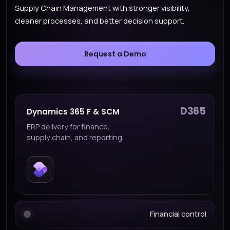
Supply Chain Management with stronger visibility,
cleaner processes, and better decision support.
Request a Demo
D365
Dynamics 365 F & SCM
ERP delivery for finance,
supply chain, and reporting
Financial control