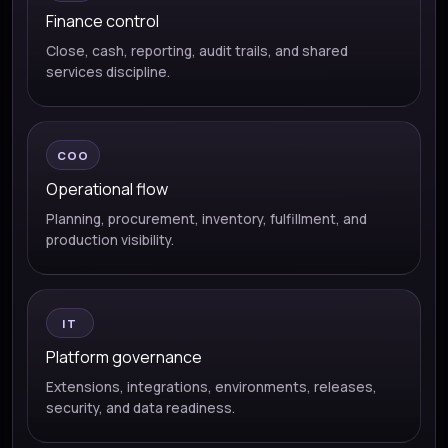
Finance control
Close, cash, reporting, audit trails, and shared
services discipline.
COO
Operational flow
Planning, procurement, inventory, fulfillment, and
production visibility.
IT
Platform governance
Extensions, integrations, environments, releases,
security, and data readiness.