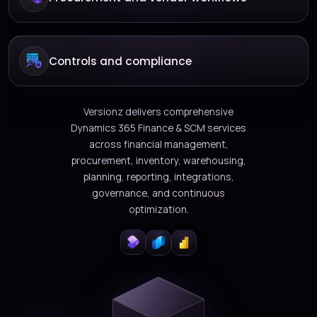
Controls and compliance
Versionz delivers comprehensive
Dynamics 365 Finance & SCM services
across financial management,
procurement, inventory, warehousing,
planning, reporting, integrations,
governance, and continuous
optimization.