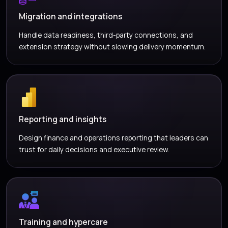
Migration and integrations
Handle data readiness, third-party connections, and
extension strategy without slowing delivery momentum.
Reporting and insights
Design finance and operations reporting that leaders can
trust for daily decisions and executive review.
Training and hypercare