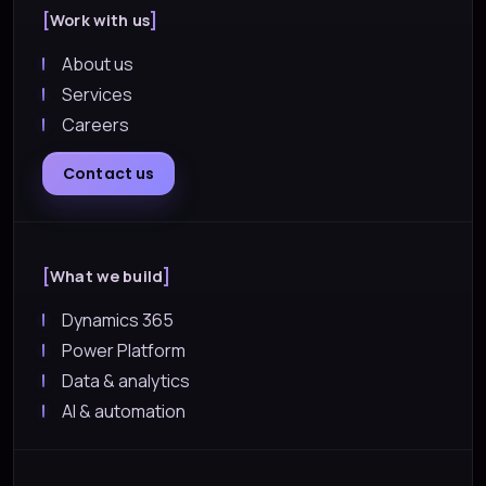
Work with us
About us
Services
Careers
Contact us
What we build
Dynamics 365
Power Platform
Data & analytics
AI & automation