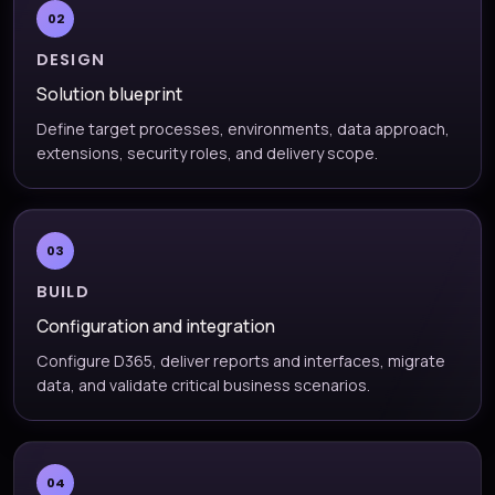
02
DESIGN
Solution blueprint
Define target processes, environments, data approach,
extensions, security roles, and delivery scope.
03
BUILD
Configuration and integration
Configure D365, deliver reports and interfaces, migrate
data, and validate critical business scenarios.
04