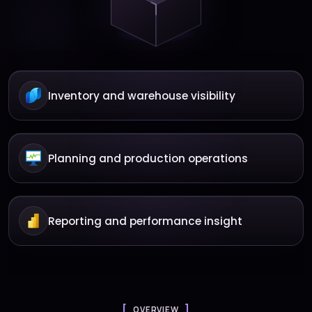
Inventory and warehouse visibility
Planning and production operations
Reporting and performance insight
OVERVIEW