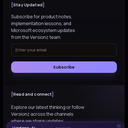
Stay Updated
Subscribe for product notes,
implementation lessons, and
Microsoft ecosystem updates
from the Versionz team.
Subscribe
Read and connect
Explore our latest thinking or follow
Versionz across the channels
where we share updates.