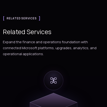
RELATED SERVICES
Related Services
Expand the finance and operations foundation with
connected Microsoft platforms, upgrades, analytics, and
operational applications.