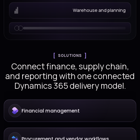
Warehouse and planning
SOLUTIONS
Connect finance, supply chain,
and reporting with one connected
Dynamics 365 delivery model.
Financial management
Procurement and vendor workflows