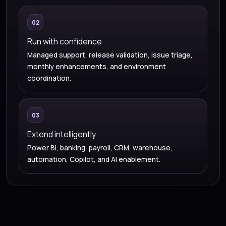
02
Run with confidence
Managed support, release validation, issue triage,
monthly enhancements, and environment
coordination.
03
Extend intelligently
Power BI, banking, payroll, CRM, warehouse,
automation, Copilot, and AI enablement.