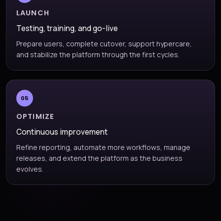
LAUNCH
Testing, training, and go-live
Prepare users, complete cutover, support hypercare,
and stabilize the platform through the first cycles.
05
OPTIMIZE
Continuous improvement
Refine reporting, automate more workflows, manage
releases, and extend the platform as the business
evolves.