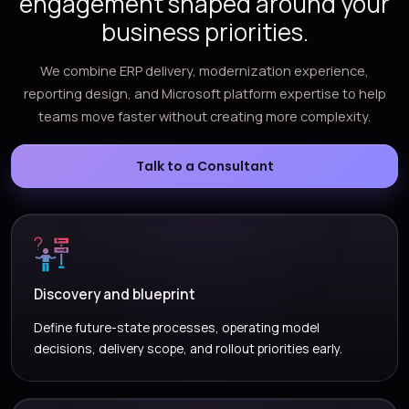
engagement shaped around your
business priorities.
We combine ERP delivery, modernization experience,
reporting design, and Microsoft platform expertise to help
teams move faster without creating more complexity.
Talk to a Consultant
Discovery and blueprint
Define future-state processes, operating model
decisions, delivery scope, and rollout priorities early.