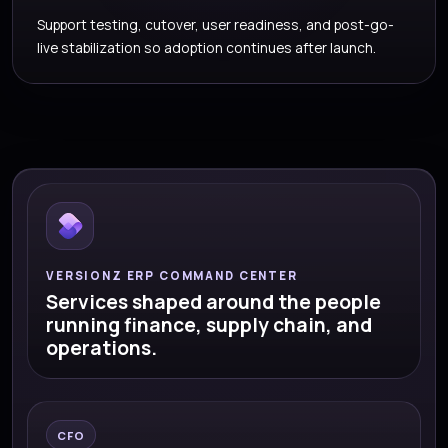
Support testing, cutover, user readiness, and post-go-
live stabilization so adoption continues after launch.
VERSIONZ ERP COMMAND CENTER
Services shaped around the people
running finance, supply chain, and
operations.
CFO