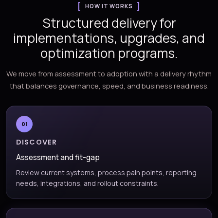
HOW IT WORKS
Structured delivery for
implementations, upgrades, and
optimization programs.
We move from assessment to adoption with a delivery rhythm
that balances governance, speed, and business readiness.
01
DISCOVER
Assessment and fit-gap
Review current systems, process pain points, reporting
needs, integrations, and rollout constraints.