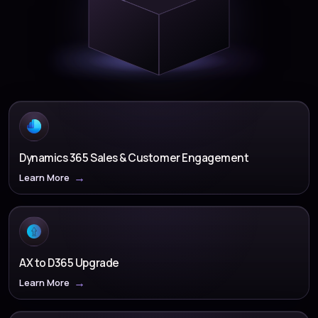
Dynamics 365 Sales & Customer Engagement
Learn More
AX to D365 Upgrade
Learn More