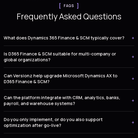
FAQS
Frequently Asked Questions
What does Dynamics 365 Finance & SCM typically cover?
Is D365 Finance & SCM suitable for multi-company or
global organizations?
Can Versionz help upgrade Microsoft Dynamics AX to
D365 Finance & SCM?
Can the platform integrate with CRM, analytics, banks,
payroll, and warehouse systems?
Do you only implement, or do you also support
optimization after go-live?