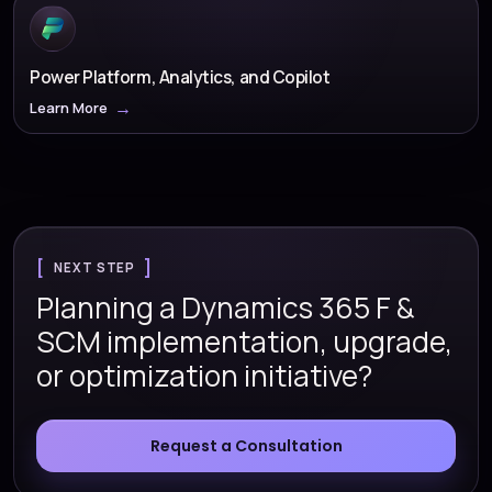
Power Platform, Analytics, and Copilot
Learn More
NEXT STEP
Planning a Dynamics 365 F &
SCM implementation, upgrade,
or optimization initiative?
Request a Consultation