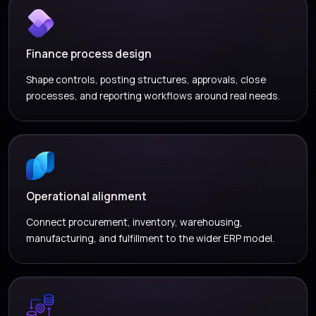
Finance process design
Shape controls, posting structures, approvals, close
processes, and reporting workflows around real needs.
Operational alignment
Connect procurement, inventory, warehousing,
manufacturing, and fulfillment to the wider ERP model.