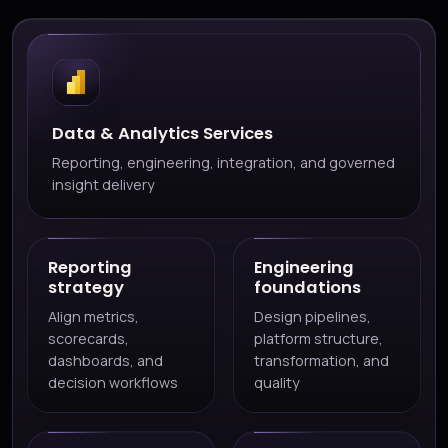
Data & Analytics Services
Reporting, engineering, integration, and governed
insight delivery
Reporting
Engineering
strategy
foundations
Align metrics,
Design pipelines,
scorecards,
platform structure,
dashboards, and
transformation, and
decision workflows
quality