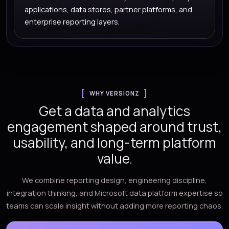
applications, data stores, partner platforms, and
enterprise reporting layers.
WHY VERSIONZ
Get a data and analytics
engagement shaped around trust,
usability, and long-term platform
value.
We combine reporting design, engineering discipline,
integration thinking, and Microsoft data platform expertise so
teams can scale insight without adding more reporting chaos.