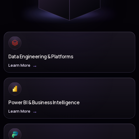
Data Engineering & Platforms
Learn More
Power BI & Business Intelligence
Learn More