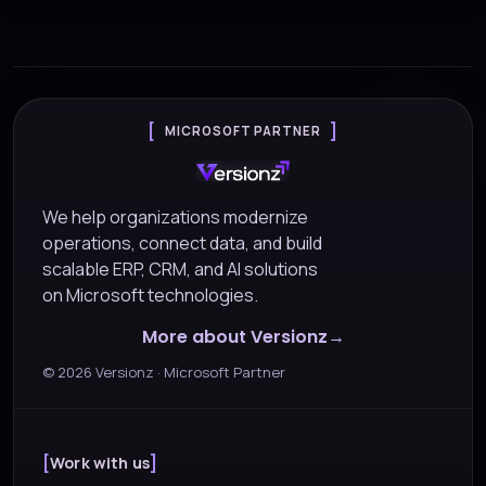
MICROSOFT PARTNER
We help organizations modernize
operations, connect data, and build
scalable ERP, CRM, and AI solutions
on Microsoft technologies.
More about Versionz
©
2026
Versionz · Microsoft Partner
Work with us