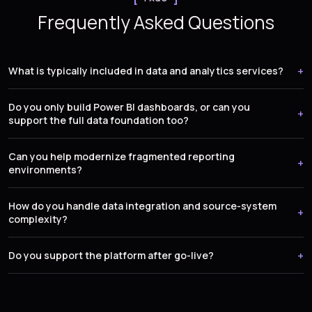
Frequently Asked Questions
What is typically included in data and analytics services?
Do you only build Power BI dashboards, or can you
support the full data foundation too?
Can you help modernize fragmented reporting
environments?
How do you handle data integration and source-system
complexity?
Do you support the platform after go-live?