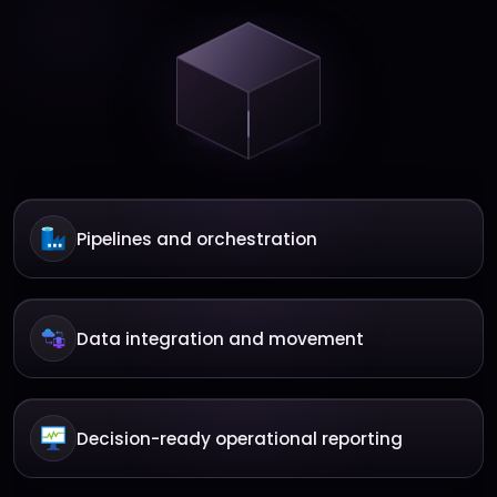
Pipelines and orchestration
Data integration and movement
Decision-ready operational reporting