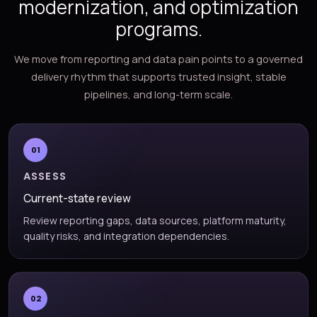
modernization, and optimization
programs.
We move from reporting and data pain points to a governed
delivery rhythm that supports trusted insight, stable
pipelines, and long-term scale.
01
ASSESS
Current-state review
Review reporting gaps, data sources, platform maturity,
quality risks, and integration dependencies.
02