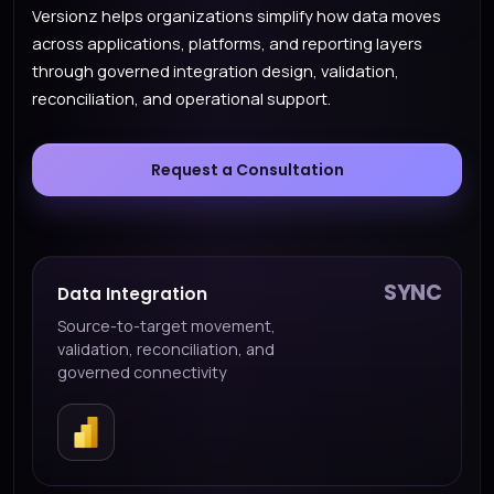
Versionz helps organizations simplify how data moves
across applications, platforms, and reporting layers
through governed integration design, validation,
reconciliation, and operational support.
Request a Consultation
SYNC
Data Integration
Source-to-target movement,
validation, reconciliation, and
governed connectivity