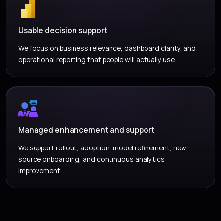
Usable decision support
We focus on business relevance, dashboard clarity, and
operational reporting that people will actually use.
Managed enhancement and support
We support rollout, adoption, model refinement, new
source onboarding, and continuous analytics
improvement.