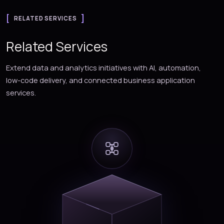
RELATED SERVICES
Related Services
Extend data and analytics initiatives with AI, automation,
low-code delivery, and connected business application
services.