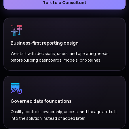
Talk to a Consultant
Business-first reporting design
We start with decisions, users, and operating needs
before building dashboards, models, or pipelines.
Governed data foundations
Quality controls, ownership, access, and lineage are built
into the solution instead of added later.