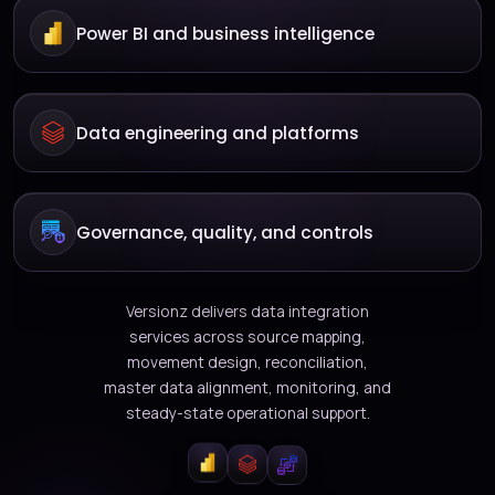
Power BI and business intelligence
Data engineering and platforms
Governance, quality, and controls
Versionz delivers data integration
services across source mapping,
movement design, reconciliation,
master data alignment, monitoring, and
steady-state operational support.