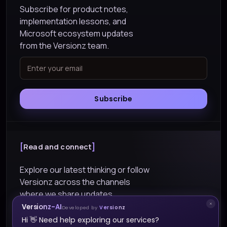
Subscribe for product notes,
implementation lessons, and
Microsoft ecosystem updates
from the Versionz team.
Subscribe
Read and connect
Explore our latest thinking or follow
Versionz across the channels
where we share updates.
Versionz-AI
Developed by
Versionz
Explore Blogs
Hi 👋 Need help exploring our services?