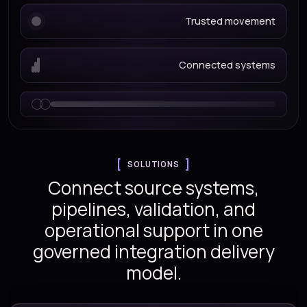
Trusted movement
Connected systems
SOLUTIONS
Connect source systems,
pipelines, validation, and
operational support in one
governed integration delivery
model.