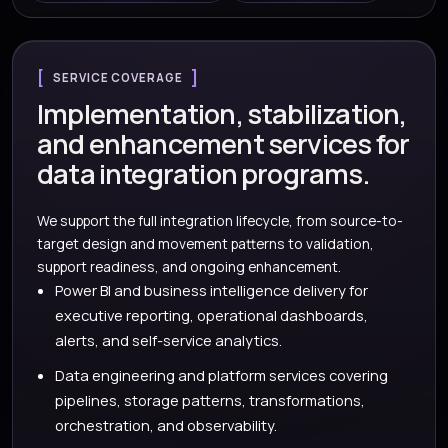
SERVICE COVERAGE
Implementation, stabilization,
and enhancement services for
data integration programs.
We support the full integration lifecycle, from source-to-
target design and movement patterns to validation,
support readiness, and ongoing enhancement.
Power BI and business intelligence delivery for
executive reporting, operational dashboards,
alerts, and self-service analytics.
Data engineering and platform services covering
pipelines, storage patterns, transformations,
orchestration, and observability.