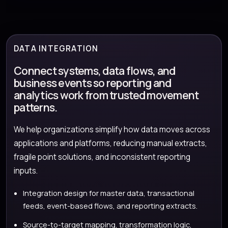
DATA INTEGRATION
Connect systems, data flows, and
business events so reporting and
analytics work from trusted movement
patterns.
We help organizations simplify how data moves across
applications and platforms, reducing manual extracts,
fragile point solutions, and inconsistent reporting
inputs.
Integration design for master data, transactional
feeds, event-based flows, and reporting extracts.
Source-to-target mapping, transformation logic,