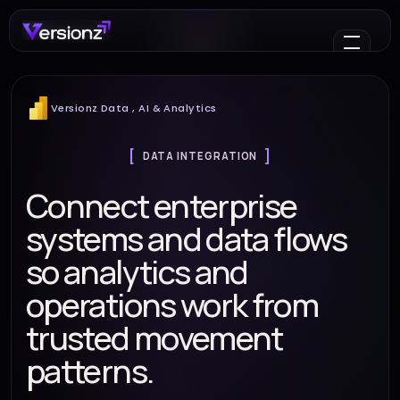
Versionz Data , AI & Analytics
DATA INTEGRATION
Connect enterprise
systems and data flows
so analytics and
operations work from
trusted movement
patterns.