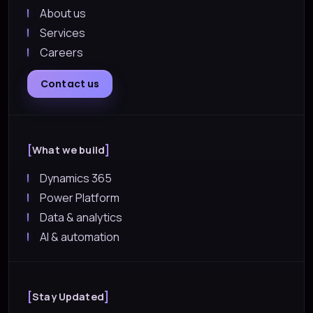
About us
Services
Careers
Contact us
What we build
Dynamics 365
Power Platform
Data & analytics
AI & automation
Stay Updated