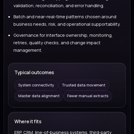
validation, reconciliation, and error handling.
Batch and near-real-time patterns chosen around
business needs, risk, and operational supportability.
Governance for interface ownership, monitoring,
retries, quality checks, and change impact
management.
Typical outcomes
System connectivity
Trusted data movement
Master data alignment
Fewer manual extracts
Where it fits
ERP, CRM, line-of-business systems, third-party