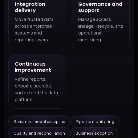
Integration
Governance and
delivery
support
Move trusted data
Manage access,
across enterprise
lineage, lifecycle, and
systems and
operational
reporting layers
monitoring
Continuous
improvement
Refine reports,
onboard sources,
and extend the data
platform
Semantic model discipline
Pipeline monitoring
Quality and reconciliation
Business adoption