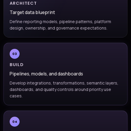
ARCHITECT
Target data blueprint
Define reporting models, pipeline patterns, platform
design, ownership, and governance expectations.
03
BUILD
Pipelines, models, and dashboards
Develop integrations, transformations, semantic layers,
dashboards, and quality controls around priority use
cases.
04