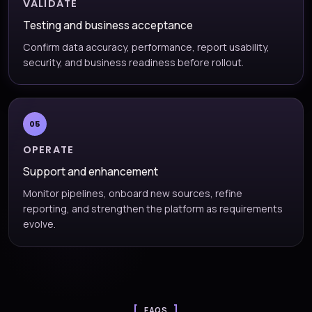
VALIDATE
Testing and business acceptance
Confirm data accuracy, performance, report usability,
security, and business readiness before rollout.
05
OPERATE
Support and enhancement
Monitor pipelines, onboard new sources, refine
reporting, and strengthen the platform as requirements
evolve.
FAQS