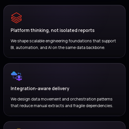
Platform thinking, not isolated reports
We shape scalable engineering foundations that support
BI, automation, and AI on the same data backbone.
Integration-aware delivery
We design data movement and orchestration patterns
that reduce manual extracts and fragile dependencies.