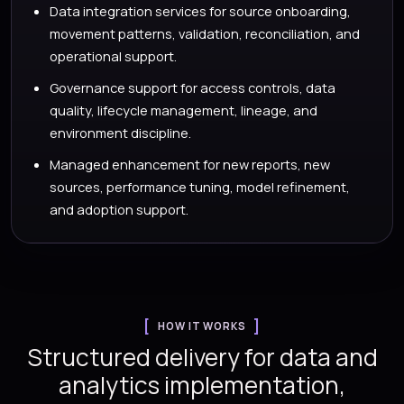
Data integration services for source onboarding,
movement patterns, validation, reconciliation, and
operational support.
Governance support for access controls, data
quality, lifecycle management, lineage, and
environment discipline.
Managed enhancement for new reports, new
sources, performance tuning, model refinement,
and adoption support.
HOW IT WORKS
Structured delivery for data and
analytics implementation,