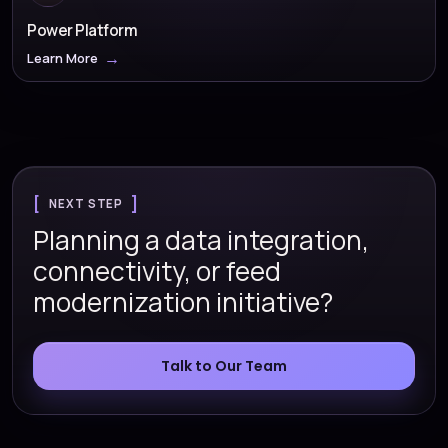
Power Platform
Learn More
NEXT STEP
Planning a data integration,
connectivity, or feed
modernization initiative?
Talk to Our Team