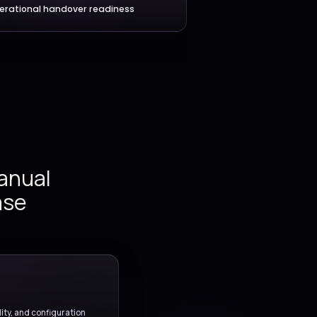
ment and
Environment automation
pipeline
omation,
testing
ance, and
Application delivery workflows
er.
Operational handover readine