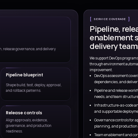
Talk to a Consul
Governed execution
 realities, support
Controls, access, and policy expecta
ce.
from design through rollout.
vice model as cloud