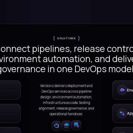
utomation, infrastructure as code,
DevOps operating models that
ation
SOLUTIONS
Connect pipelines, r
environment automatio
governance in one 