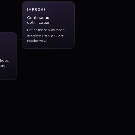
Pipeline and release workflow design aligned to application r
needs, and team structure.
Infrastructure-as-code and environment automation for re
and supportable deployment patterns.
Governance controls for approvals, evidence, quality gates, 
planning, and production readiness.
Team enablement and continuous improvement support as 
cadence and platform complexity grow.