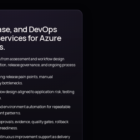
tant
Operational readiness
tions stay visible
Monitoring, support, release, and owner
concerns are addressed early.