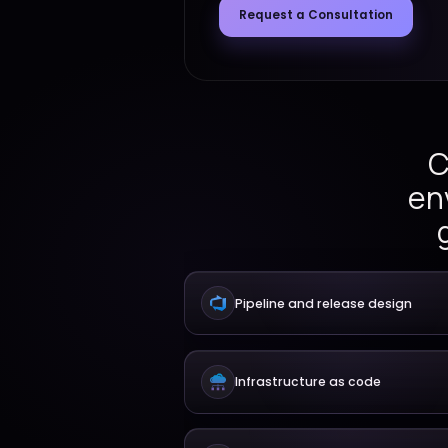
workflows, environment a
release governance, and 
support reliable delivery.
Request a Consult