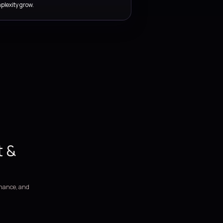
SERVICE COVERAGE
Pipeline, release, and DevOp
enablement services for Azu
delivery teams.
We support DevOps programs from assessment and workflow d
through environment automation, release governance, and ong
improvement.
DevOps assessment covering release pain points, manual
dependencies, and delivery bottlenecks.