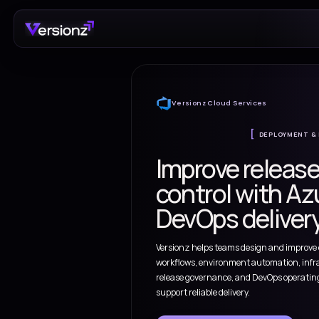
Versionz Cloud Servi
Improve 
control w
DevOps de
Versionz helps teams de