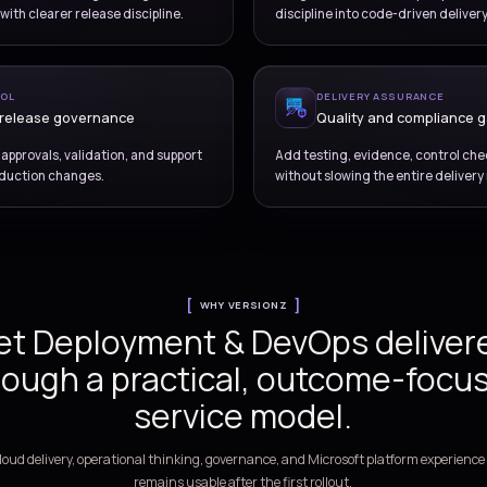
OVERVIEW
Build a delivery model t
deployment risk and i
confiden
LEASE ENABLEMENT
eline and workflow design
eline stages, approvals, branching, testing flow, and
Br
 orchestration with clearer release discipline.
di
RATIONAL CONTROL