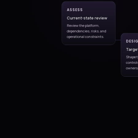
bottlenecks, and enviro
constraints.
Automation model
Define infrastructure as 
environment provisionin
standards.
Continuous impro
Refine pipelines and rele
practices as scale increas
Pipeline governance
Ia