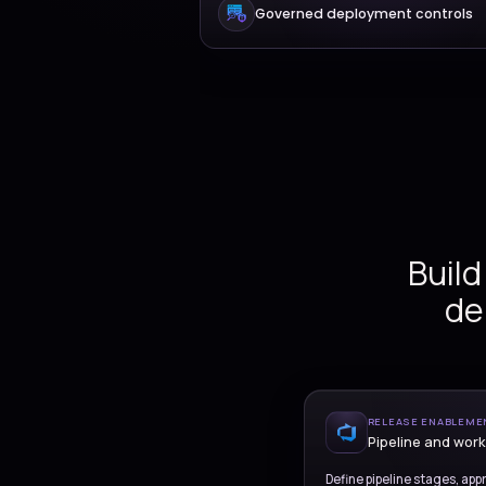
Pipeline and relea
Infrastructure as 
Governed deployme