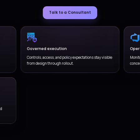
vironment and release governance
 environments, approvals, validation, and support
Ad
lities around production changes.
wi
WHY VERSIONZ
Get Deployment & De
through a practical, 
service mo
We combine cloud delivery, operational thinking, governance, a
remains usable after the fir