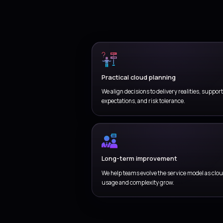
En
Coordinate
responsibi