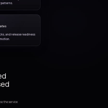
hat reduces manual
mproves release
ce.
AUTOMATION FOUNDATION
Infrastructure as code
ing environment setup, repeatability, and configuration
scipline into code-driven delivery patterns.
DELIVERY ASSURANCE