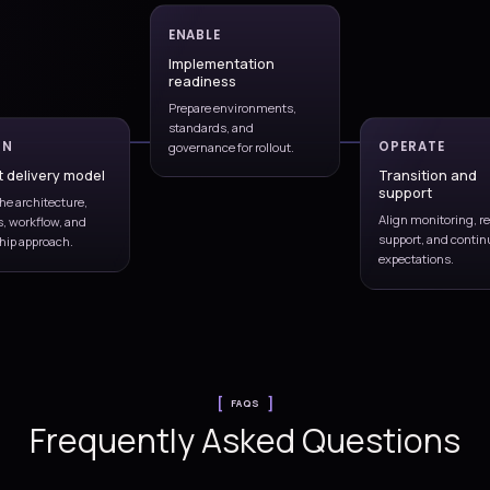
Shape build, test, deploy, approval,
nment
and rollback patterns.
Release controls
code and
Align approvals, evidence,
g
governance, and production
readiness.
vement
ase
es.
C discipline
Release readiness
Operational handover