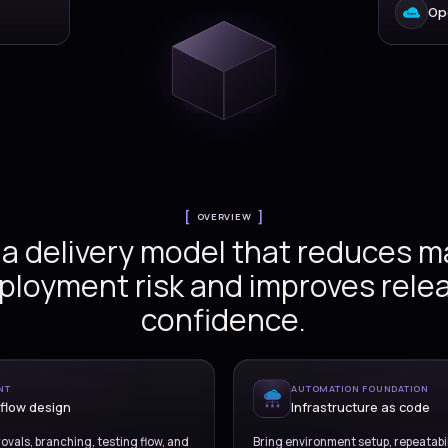
Versionz delivers deploy
se design
DevOps services across 
design, environment aut
infrastructure as code, 
alignment, release govern
code
operational handov
nt controls