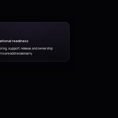
Quality and compliance gates
d testing, evidence, control checks, and release readiness
thout slowing the entire delivery motion.
vOps delivered
outcome-focused
del.
nd Microsoft platform experience so the service
st rollout.