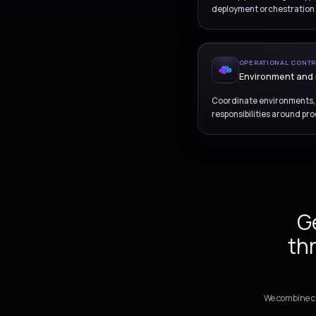
RE
Pip
Define pip
deployment
OPE