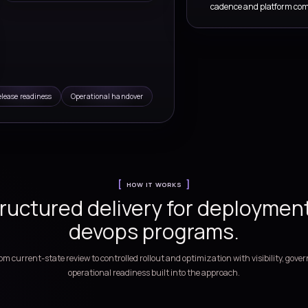
Ops Services
ructure automation, release governance, and delivery
teams
ow
Pipeline blueprint
s,