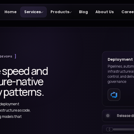
Home
Services
Products
ces
DEPLOYMENT & DEVOPS
release speed and
ith Azure-native
livery patterns.
sign and improve deployment