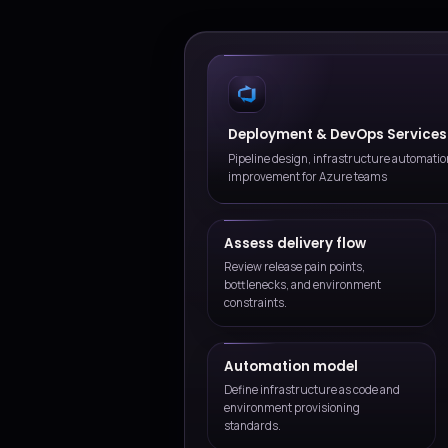
Practical cloud planning
We align decisions to delivery
expectations, and risk toleran
Long-term improvement
We help teams evolve the ser