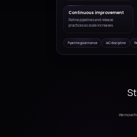
usage and complexity grow.
Deployment & Dev
Pipeline design, infrast
improvement for Azure 
Assess delivery fl
Review release pain point