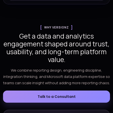
WHY VERSIONZ
Get a data and analytics
engagement shaped around trust,
usability, and long-term platform
value.
We combine reporting design, engineering discipline,
integration thinking, and Microsoft data platform expertise so
teams can scale insight without adding more reporting chaos.
Talk to a Consultant