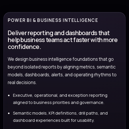
POWER BI & BUSINESS INTELLIGENCE
Deliver reporting and dashboards that
help business teams act faster with more
confidence.
We design business intelligence foundations that go
beyond isolated reports by aligning metrics, semantic
models, dashboards, alerts, and operating rhythms to
real decisions.
Executive, operational, and exception reporting
aligned to business priorities and governance.
Semantic models, KPI definitions, drill paths, and
dashboard experiences built for usability.