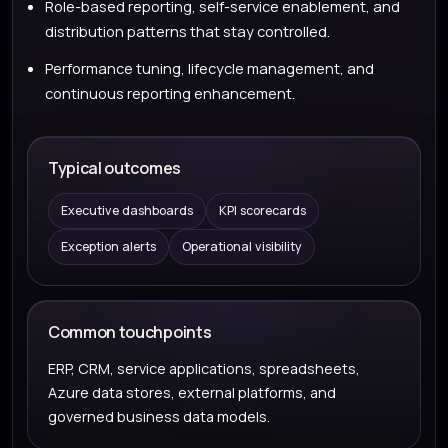
Role-based reporting, self-service enablement, and
distribution patterns that stay controlled.
Performance tuning, lifecycle management, and
continuous reporting enhancement.
Typical outcomes
Executive dashboards
KPI scorecards
Exception alerts
Operational visibility
Common touchpoints
ERP, CRM, service applications, spreadsheets,
Azure data stores, external platforms, and
governed business data models.