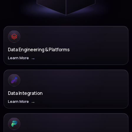
Data Engineering & Platforms
Learn More
Data Integration
Learn More