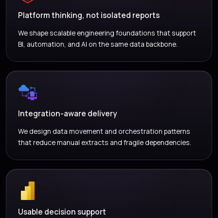
Platform thinking, not isolated reports
We shape scalable engineering foundations that support
BI, automation, and AI on the same data backbone.
Integration-aware delivery
We design data movement and orchestration patterns
that reduce manual extracts and fragile dependencies.
Usable decision support