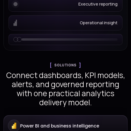
Executive reporting
Operational insight
SOLUTIONS
Connect dashboards, KPI models,
alerts, and governed reporting
with one practical analytics
delivery model.
Power BI and business intelligence