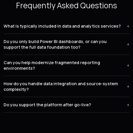
Frequently Asked Questions
What is typically included in data and analytics services?
Do you only build Power BI dashboards, or can you
support the full data foundation too?
Can you help modernize fragmented reporting
environments?
How do you handle data integration and source-system
complexity?
Do you support the platform after go-live?