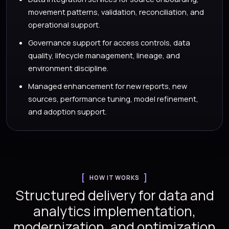
movement patterns, validation, reconciliation, and
operational support.
Governance support for access controls, data
quality, lifecycle management, lineage, and
environment discipline.
Managed enhancement for new reports, new
sources, performance tuning, model refinement,
and adoption support.
HOW IT WORKS
Structured delivery for data and
analytics implementation,
modernization, and optimization