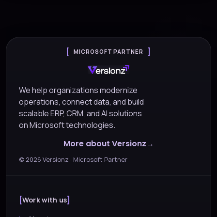
MICROSOFT PARTNER
We help organizations modernize
operations, connect data, and build
scalable ERP, CRM, and AI solutions
on Microsoft technologies.
More about Versionz
©
2026
Versionz · Microsoft Partner
Work with us