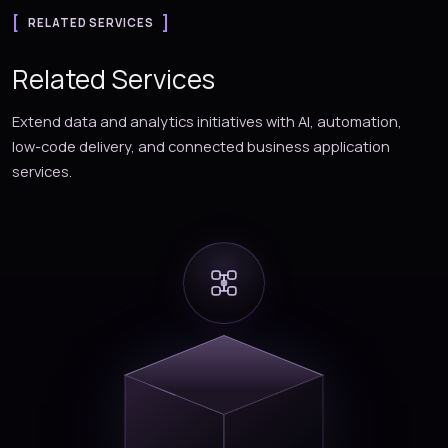
RELATED SERVICES
Related Services
Extend data and analytics initiatives with AI, automation,
low-code delivery, and connected business application
services.