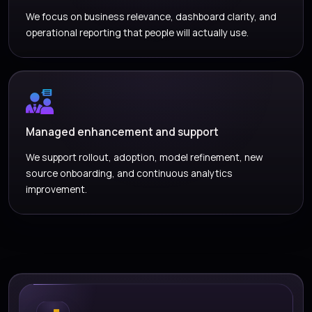
We focus on business relevance, dashboard clarity, and
operational reporting that people will actually use.
Managed enhancement and support
We support rollout, adoption, model refinement, new
source onboarding, and continuous analytics
improvement.