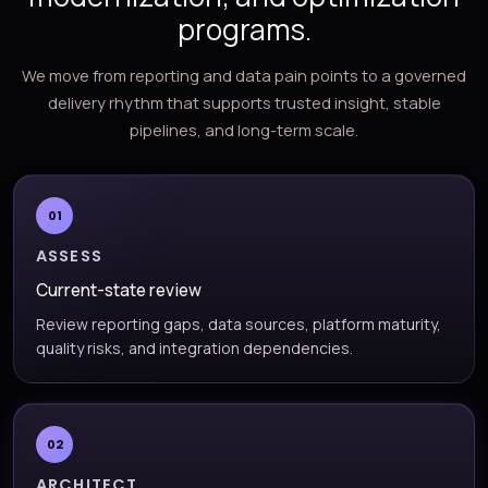
programs.
We move from reporting and data pain points to a governed
delivery rhythm that supports trusted insight, stable
pipelines, and long-term scale.
01
ASSESS
Current-state review
Review reporting gaps, data sources, platform maturity,
quality risks, and integration dependencies.
02
ARCHITECT