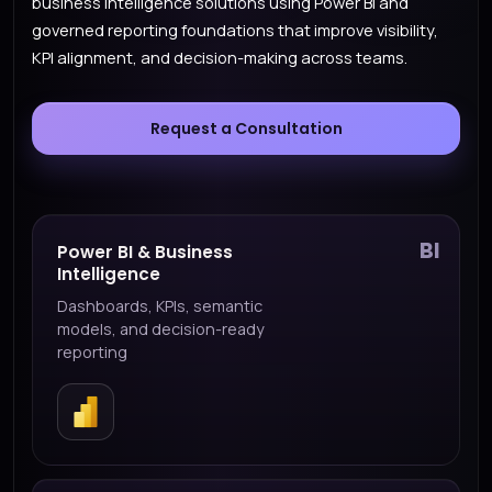
business intelligence solutions using Power BI and
governed reporting foundations that improve visibility,
KPI alignment, and decision-making across teams.
Request a Consultation
BI
Power BI & Business
Intelligence
Dashboards, KPIs, semantic
models, and decision-ready
reporting