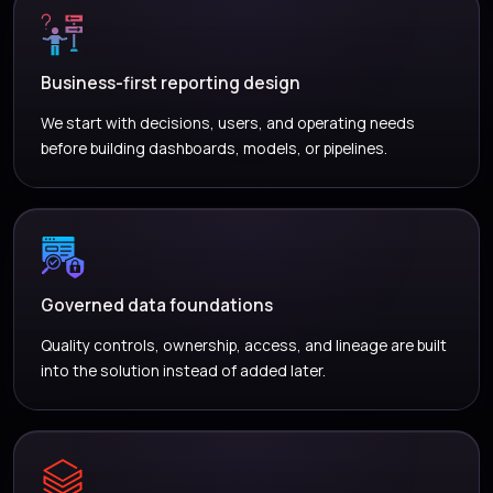
Business-first reporting design
We start with decisions, users, and operating needs
before building dashboards, models, or pipelines.
Governed data foundations
Quality controls, ownership, access, and lineage are built
into the solution instead of added later.