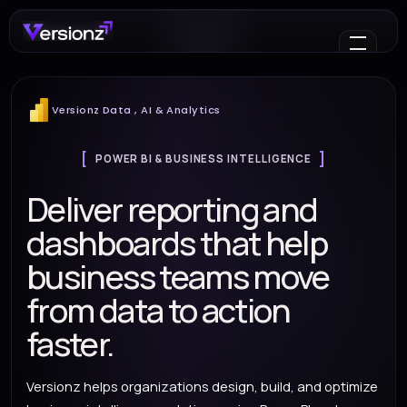
Versionz Data , AI & Analytics
POWER BI & BUSINESS INTELLIGENCE
Deliver reporting and
dashboards that help
business teams move
from data to action
faster.
Versionz helps organizations design, build, and optimize