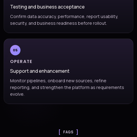
Testing and business acceptance
Confirm data accuracy, performance, report usability,
security, and business readiness before rollout.
05
OPERATE
Support and enhancement
Monitor pipelines, onboard new sources, refine
reporting, and strengthen the platform as requirements
evolve.
FAQS