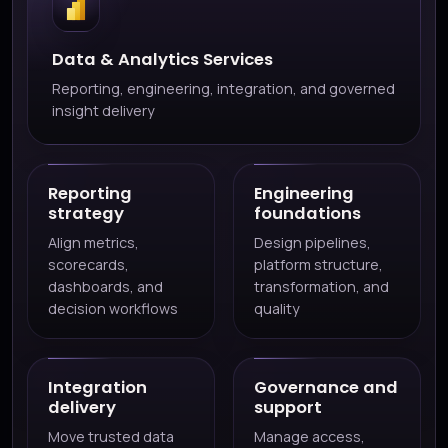
Data & Analytics Services
Reporting, engineering, integration, and governed
insight delivery
Reporting
Engineering
strategy
foundations
Align metrics,
Design pipelines,
scorecards,
platform structure,
dashboards, and
transformation, and
decision workflows
quality
Integration
Governance and
delivery
support
Move trusted data
Manage access,