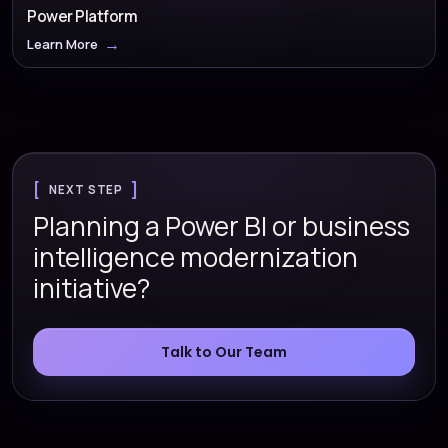
Power Platform
Learn More
NEXT STEP
Planning a Power BI or business
intelligence modernization
initiative?
Talk to Our Team