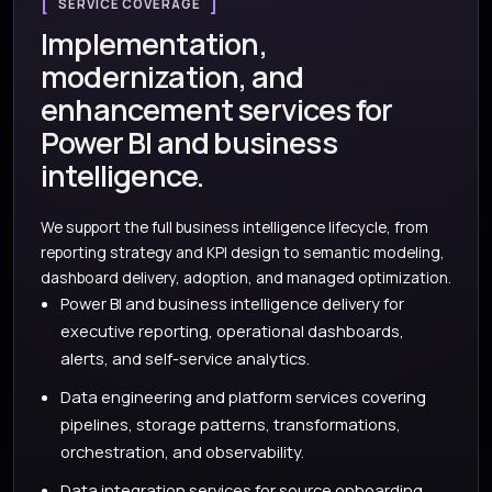
SERVICE COVERAGE
Implementation,
modernization, and
enhancement services for
Power BI and business
intelligence.
We support the full business intelligence lifecycle, from
reporting strategy and KPI design to semantic modeling,
dashboard delivery, adoption, and managed optimization.
Power BI and business intelligence delivery for
executive reporting, operational dashboards,
alerts, and self-service analytics.
Data engineering and platform services covering
pipelines, storage patterns, transformations,
orchestration, and observability.
Data integration services for source onboarding,