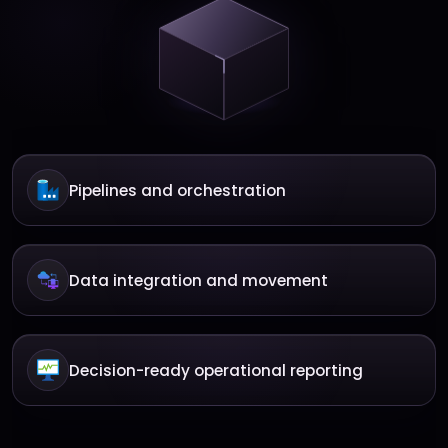
Pipelines and orchestration
Data integration and movement
Decision-ready operational reporting