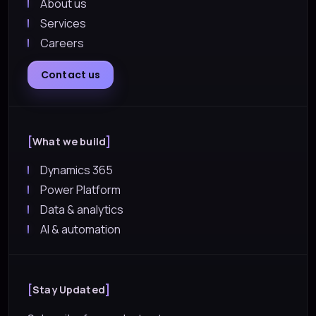
About us
Services
Careers
Contact us
What we build
Dynamics 365
Power Platform
Data & analytics
AI & automation
Stay Updated