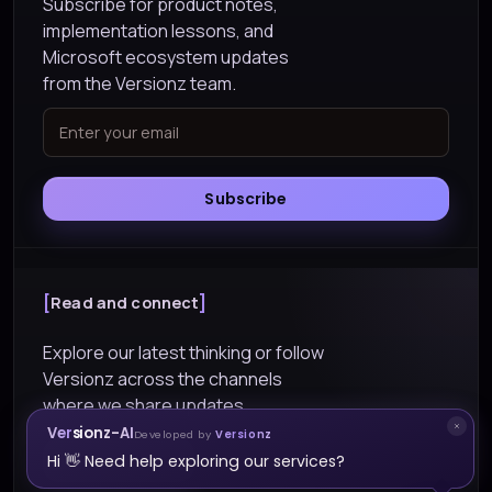
Subscribe for product notes,
implementation lessons, and
Microsoft ecosystem updates
from the Versionz team.
Subscribe
Read and connect
Explore our latest thinking or follow
Versionz across the channels
where we share updates.
Versionz-AI
Developed by
Versionz
Explore Blogs
Hi 👋 Need help exploring our services?