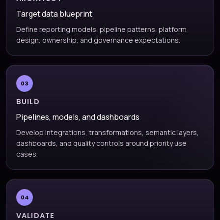
Target data blueprint
Define reporting models, pipeline patterns, platform
design, ownership, and governance expectations.
03
BUILD
Pipelines, models, and dashboards
Develop integrations, transformations, semantic layers,
dashboards, and quality controls around priority use
cases.
04
VALIDATE