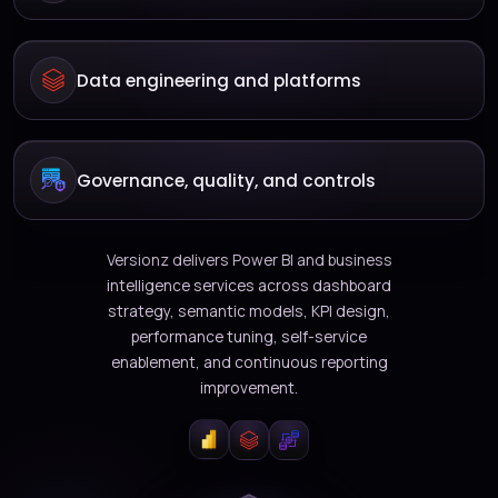
Data engineering and platforms
Governance, quality, and controls
Versionz delivers Power BI and business
intelligence services across dashboard
strategy, semantic models, KPI design,
performance tuning, self-service
enablement, and continuous reporting
improvement.