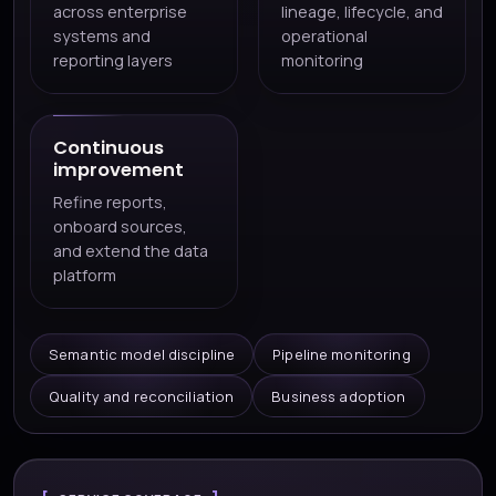
across enterprise
lineage, lifecycle, and
systems and
operational
reporting layers
monitoring
Continuous
improvement
Refine reports,
onboard sources,
and extend the data
platform
Semantic model discipline
Pipeline monitoring
Quality and reconciliation
Business adoption