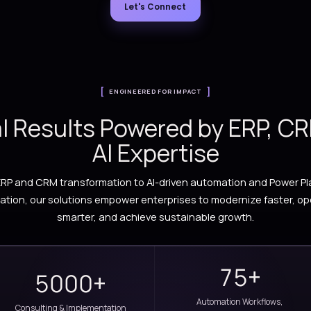
Streamline operations, automate workflows, an
Microsoft Dynamics 365, Power Platform, A
Let's Connect
ENGINEERED FOR IM
Real Results Powere
AI Exper
From ERP and CRM transformation to AI-drive