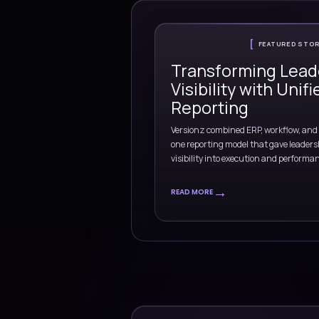
industry context, del
and operational priori
Banking
Retail
Manufacturing
Ene
Explore industry capabil