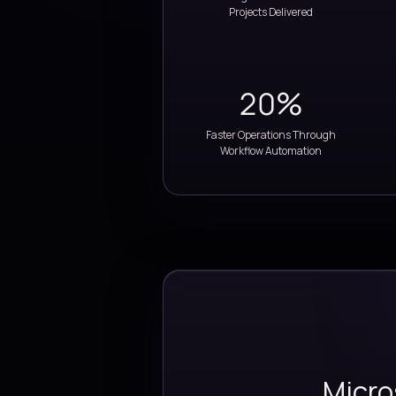
35+
ERP & Digital Transform
Projects Delivered
20%
Faster Operations Thr
Workflow Automatio