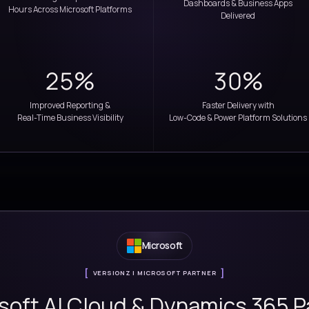
innovation, our solutions empower enterpris
smarter, and achieve susta
5000+
ation
Consulting & Implementation
Hours Across Microsoft Platforms
25%
ough
Improved Reporting &
n
Real-Time Business Visibility
Low-