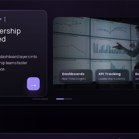
ivery complexity,
cloud modernization, anal
ties.
implementation.
Healthcare
Consulting
Automation
rgy
AI Solutions
Cloud Deliver
Data & Analytics
ities
Explore end-to-end services
CLIENT SUCCES