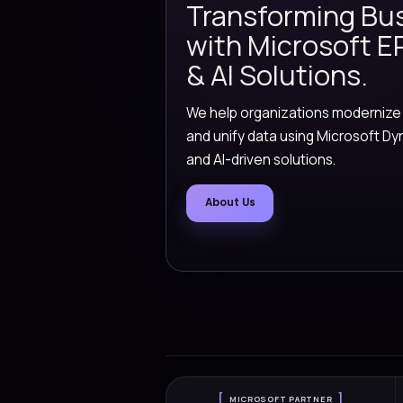
Gen AI Ag
Versionz designed pra
knowledge, summarize
across everyday busi