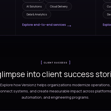
INDUSTRIES, SERVICES AND
ng innovation and efficien
partne
ies
Services
ions across fast-
Our teams deliver end-to
business
transformation services 
 tailored to
consulting, engineering, 