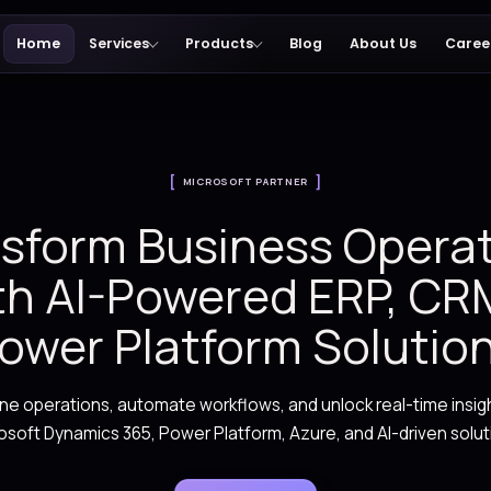
Home
Services
Products
MICROSOFT PARTN
Transform Busine
with AI-Powered
Power Platform