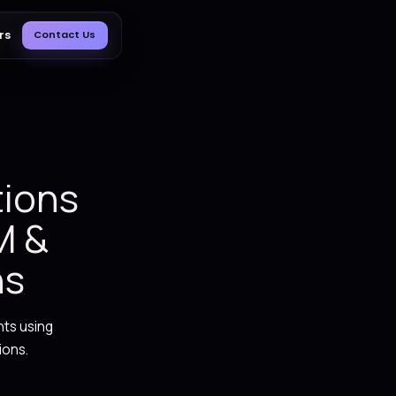
Blog
About Us
Careers
Contact Us
ER
ss Operations
 ERP, CRM &
 Solutions