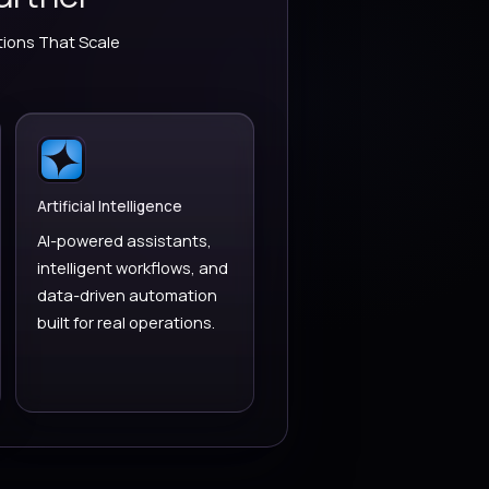
PARTNER
namics 365 Partner
 CRM & Power Platform Solutions That Scale
ess