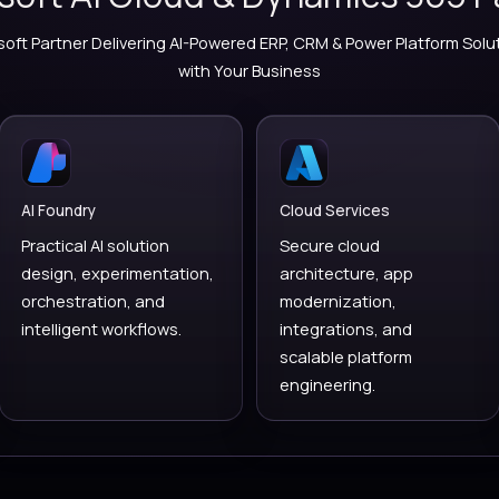
Microsoft
VERSIONZ | MICROSOFT 
Microsoft AI Cloud & Dy
Trusted Microsoft Partner Delivering AI-Powered ERP,
with Your Busin