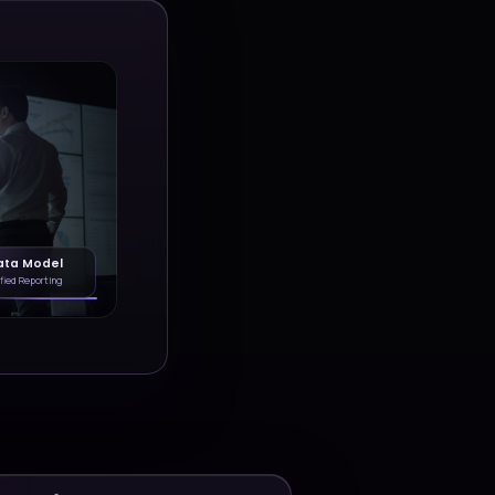
ytics, and AI
and create scalable foundation
growth.
Dynamics 365
Power Platform
y
Custom Apps
Integrations
Dashboards
Explore solution stories
S