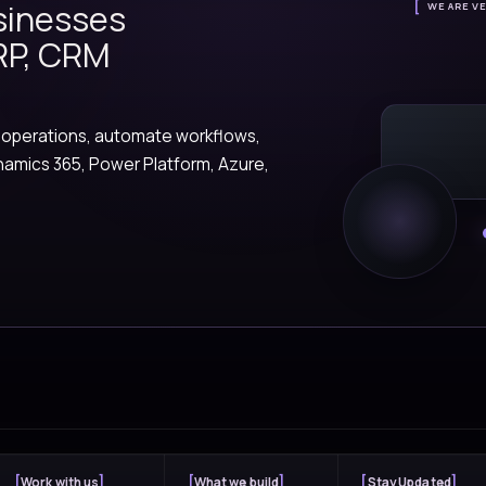
A glimpse into client
Explore how Versionz helps organizati
connect systems, and create measurabl
automation, and engineer
FEATURED STORY
ents
ctical AI agents that help teams search
 work, trigger actions, and move faster
ness processes.