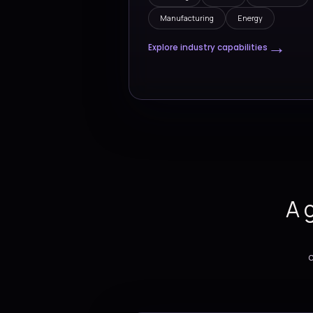
Drivi
Industr
We support organizat
moving sectors with 
technology strategies