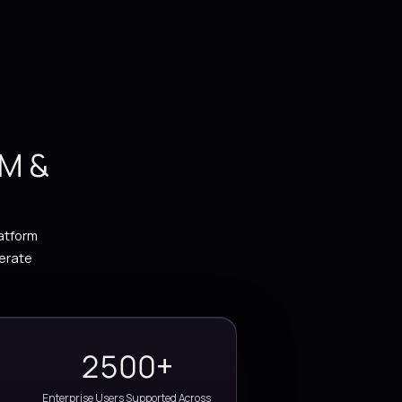
d unlock real-time insights using
zure, and AI-driven solutions.
PACT
d by ERP, CRM &
tise
n automation and Power Platform