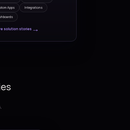
 SOLUTIONS
cy in tandem as a trusted
r
Solutions
-end
We build practical digital solut
that connect
help teams simplify operations
automation,
improve visibility, accelerate del