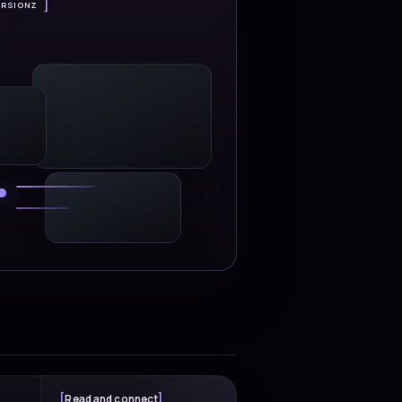
 success stories
ons modernize operations,
e impact across platforms,
ing programs.