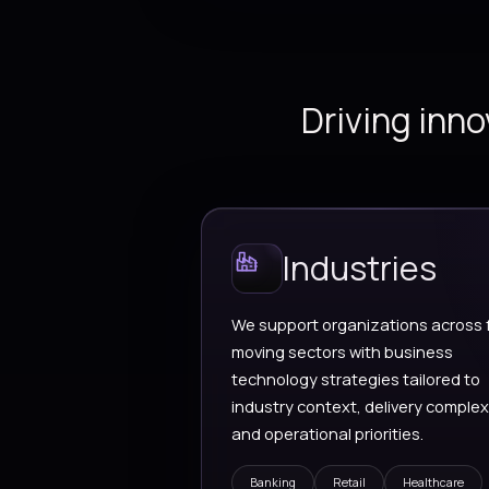
Dynamics 365
Business applicat
finance, operatio
customer engage
and connected re