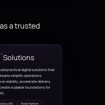
oud Services
Artificial Intelligence
cure cloud
AI-powered assistan
chitecture, app
intelligent workflows
dernization,
data-driven automat
tegrations, and
built for real operatio
alable platform
gineering.