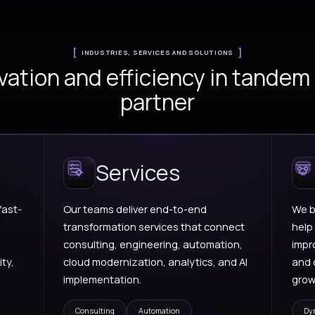
AI Foundry
Cl
ions for
Practical AI solution
Se
ns,
design, experimentation,
ar
ment,
orchestration, and
mo
porting.
intelligent workflows.
in
sc
en