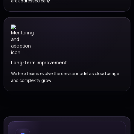
are addressed early.
Long-term improvement
We help teams evolve the service model as cloud usage
and complexity grow.