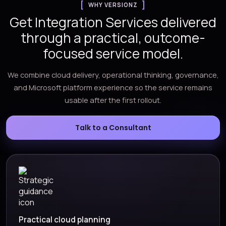
WHY VERSIONZ
Get Integration Services delivered
through a practical, outcome-
focused service model.
We combine cloud delivery, operational thinking, governance,
and Microsoft platform experience so the service remains
usable after the first rollout.
Talk to a Consultant
Practical cloud planning