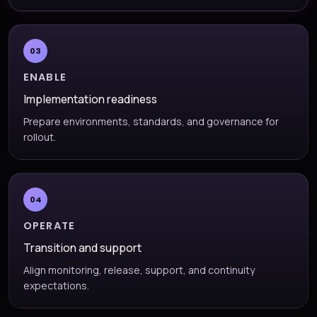
03
ENABLE
Implementation readiness
Prepare environments, standards, and governance for
rollout.
04
OPERATE
Transition and support
Align monitoring, release, support, and continuity
expectations.