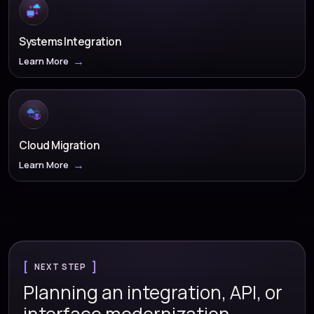
Systems Integration
Learn More
Cloud Migration
Learn More
NEXT STEP
Planning an integration, API, or