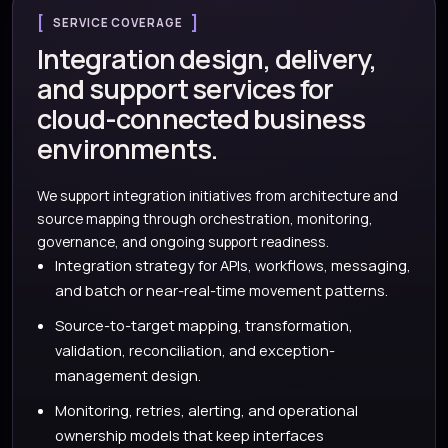
SERVICE COVERAGE
Integration design, delivery,
and support services for
cloud-connected business
environments.
We support integration initiatives from architecture and
source mapping through orchestration, monitoring,
governance, and ongoing support readiness.
Integration strategy for APIs, workflows, messaging,
and batch or near-real-time movement patterns.
Source-to-target mapping, transformation,
validation, reconciliation, and exception-
management design.
Monitoring, retries, alerting, and operational
ownership models that keep interfaces