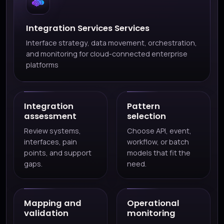
Integration Services Services
Interface strategy, data movement, orchestration,
and monitoring for cloud-connected enterprise
platforms
Integration
Pattern
assessment
selection
Review systems,
Choose API, event,
interfaces, pain
workflow, or batch
points, and support
models that fit the
gaps.
need.
Mapping and
Operational
validation
monitoring