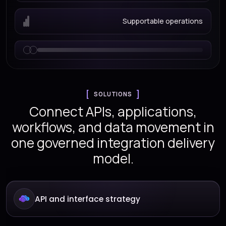
Supportable operations
SOLUTIONS
Connect APIs, applications,
workflows, and data movement in
one governed integration delivery
model.
API and interface strategy