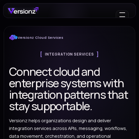
Versionz Cloud Services
INTEGRATION SERVICES
Connect cloud and
enterprise systems with
integration patterns that
stay supportable.
Versionz helps organizations design and deliver
integration services across APIs, messaging, workflows,
data movement, orchestration, and operational