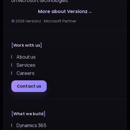
on Microsoft technologies.
More about Versionz
©
2026
Versionz · Microsoft Partner
Work with us
About us
Services
Careers
Contact us
What we build
Dynamics 365