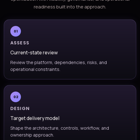
readiness built into the approach.
01
ASSESS
Current-state review
Review the platform, dependencies, risks, and
operational constraints.
02
DESIGN
Target delivery model
Shape the architecture, controls, workflow, and
ownership approach.