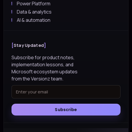
Power Platform
Data & analytics
AI & automation
Stay Updated
Subscribe for product notes,
implementation lessons, and
Microsoft ecosystem updates
from the Versionz team.
Subscribe