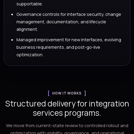
supportable.
Governance controls for interface security, change
management, documentation, and lifecycle
alignment.
Managed improvement for new interfaces, evolving
business requirements, and post-go-live
optimization.
HOW IT WORKS
Structured delivery for integration
services programs.
We move from current-state review to controlled rollout and
optimization with visibility, governance, and operational