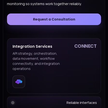
monitoring so systems work together reliably.
Request a Consultation
CONNECT
Integration Services
API strategy, orchestration,
data movement, workflow
connectivity, and integration
operations
Reliable interfaces