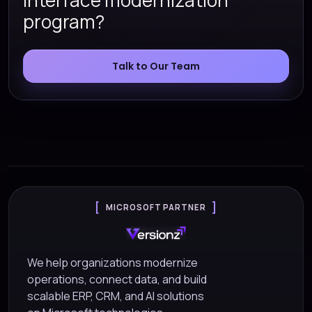
interface modernization
program?
Talk to Our Team
MICROSOFT PARTNER
We help organizations modernize
operations, connect data, and build
scalable ERP, CRM, and AI solutions