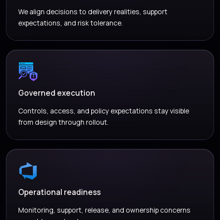
We align decisions to delivery realities, support
expectations, and risk tolerance.
Governed execution
Controls, access, and policy expectations stay visible
from design through rollout.
Operational readiness
Monitoring, support, release, and ownership concerns