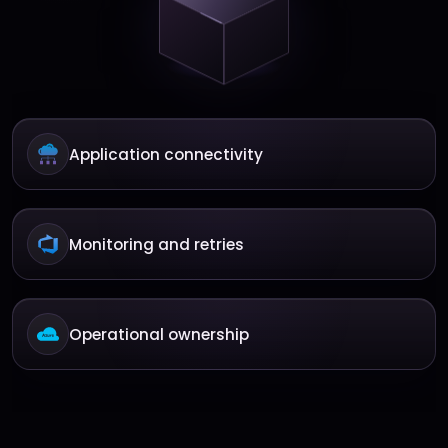
Application connectivity
Monitoring and retries
Operational ownership