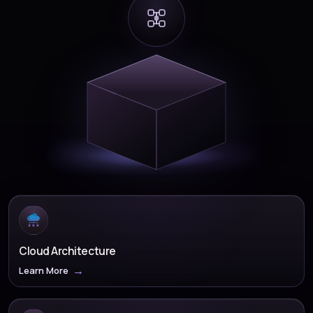
Cloud Architecture
Learn More