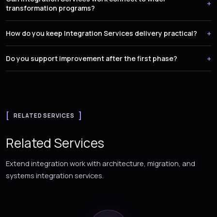
transformation programs?
How do you keep Integration Services delivery practical?
Do you support improvement after the first phase?
RELATED SERVICES
Related Services
Extend integration work with architecture, migration, and
systems integration services.