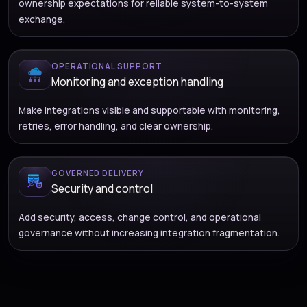
ownership expectations for reliable system-to-system
exchange.
OPERATIONAL SUPPORT
Monitoring and exception handling
Make integrations visible and supportable with monitoring,
retries, error handling, and clear ownership.
GOVERNED DELIVERY
Security and control
Add security, access, change control, and operational
governance without increasing integration fragmentation.