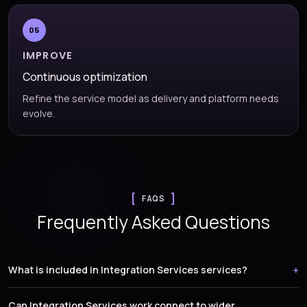
05
IMPROVE
Continuous optimization
Refine the service model as delivery and platform needs
evolve.
FAQS
Frequently Asked Questions
What is included in Integration Services services?
Can Integration Services work connect to wider