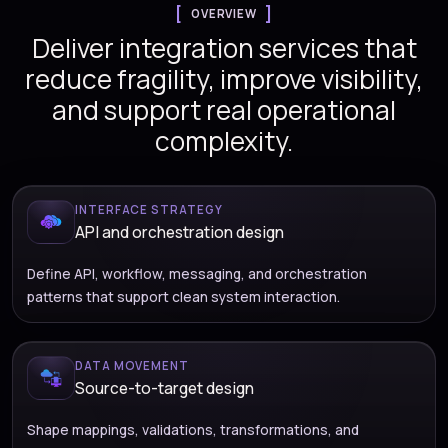
OVERVIEW
Deliver integration services that
reduce fragility, improve visibility,
and support real operational
complexity.
INTERFACE STRATEGY
API and orchestration design
Define API, workflow, messaging, and orchestration
patterns that support clean system interaction.
DATA MOVEMENT
Source-to-target design
Shape mappings, validations, transformations, and