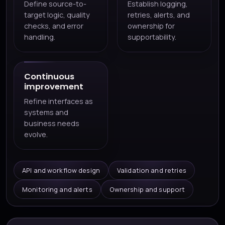
Define source-to-
Establish logging,
target logic, quality
retries, alerts, and
checks, and error
ownership for
handling.
supportability.
Continuous
improvement
Refine interfaces as
systems and
business needs
evolve.
API and workflow design
Validation and retries
Monitoring and alerts
Ownership and support