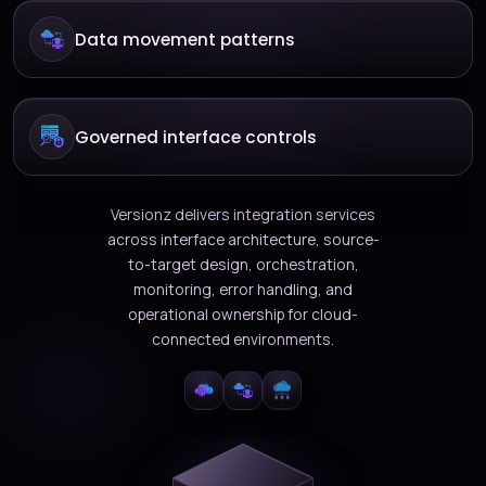
Data movement patterns
Governed interface controls
Versionz delivers integration services
across interface architecture, source-
to-target design, orchestration,
monitoring, error handling, and
operational ownership for cloud-
connected environments.