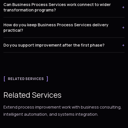
Can Business Process Services work connect to wider
transformation programs?
How do you keep Business Process Services delivery
practical?
Do you support improvement after the first phase?
RELATED SERVICES
Related Services
Extend process improvement work with business consulting,
intelligent automation, and systems integration.