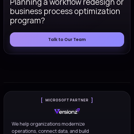
Planning a workflow redesign or
business process optimization
program?
Talk to Our Team
MICROSOFT PARTNER
We help organizations modernize
operations, connect data, and build