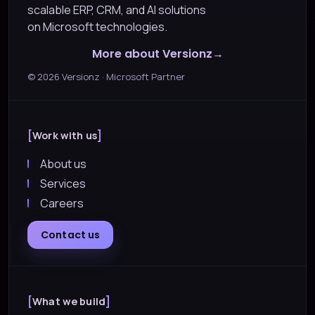
scalable ERP, CRM, and AI solutions
on Microsoft technologies.
More about Versionz
©
2026
Versionz · Microsoft Partner
Work with us
About us
Services
Careers
Contact us
What we build