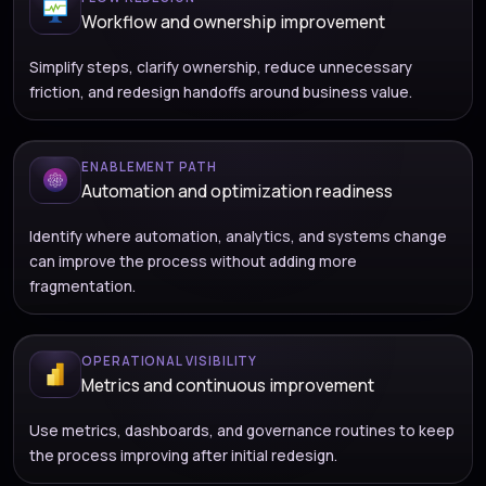
Workflow and ownership improvement
Simplify steps, clarify ownership, reduce unnecessary
friction, and redesign handoffs around business value.
ENABLEMENT PATH
Automation and optimization readiness
Identify where automation, analytics, and systems change
can improve the process without adding more
fragmentation.
OPERATIONAL VISIBILITY
Metrics and continuous improvement
Use metrics, dashboards, and governance routines to keep
the process improving after initial redesign.