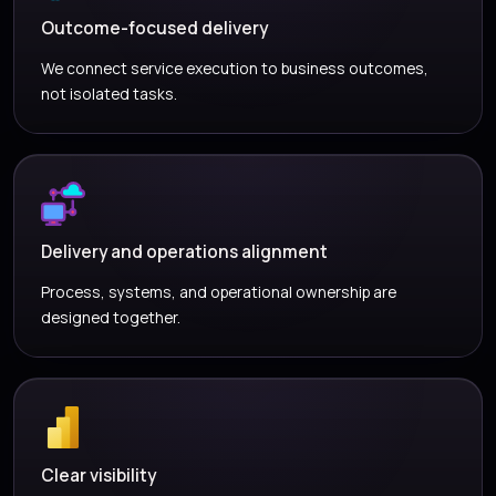
Outcome-focused delivery
We connect service execution to business outcomes,
not isolated tasks.
Delivery and operations alignment
Process, systems, and operational ownership are
designed together.
Clear visibility