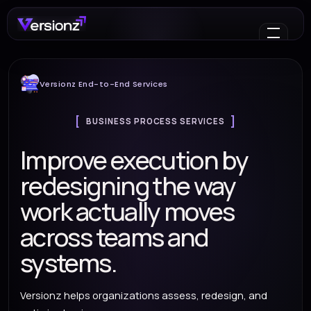
Versionz End-to-End Services
BUSINESS PROCESS SERVICES
Improve execution by
redesigning the way
work actually moves
across teams and
systems.
Versionz helps organizations assess, redesign, and