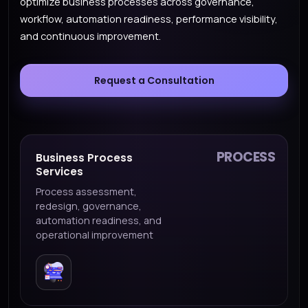
optimize business processes across governance,
workflow, automation readiness, performance visibility,
and continuous improvement.
Request a Consultation
PROCESS
Business Process
Services
Process assessment,
redesign, governance,
automation readiness, and
operational improvement