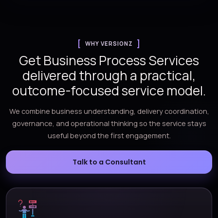
WHY VERSIONZ
Get Business Process Services
delivered through a practical,
outcome-focused service model.
We combine business understanding, delivery coordination,
governance, and operational thinking so the service stays
useful beyond the first engagement.
Talk to a Consultant