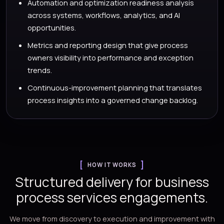
Automation and optimization readiness analysis
across systems, workflows, analytics, and AI
opportunities.
Metrics and reporting design that give process
owners visibility into performance and exception
trends.
Continuous-improvement planning that translates
process insights into a governed change backlog.
HOW IT WORKS
Structured delivery for business
process services engagements.
We move from discovery to execution and improvement with