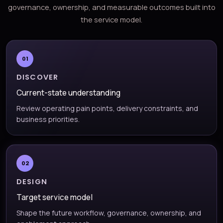
governance, ownership, and measurable outcomes built into
the service model.
01
DISCOVER
Current-state understanding
Review operating pain points, delivery constraints, and
business priorities.
02
DESIGN
Target service model
Shape the future workflow, governance, ownership, and