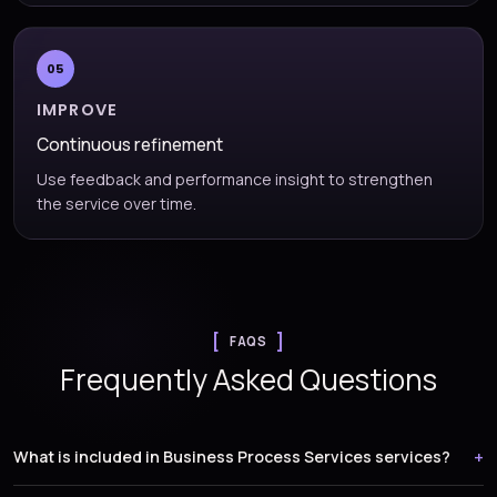
05
IMPROVE
Continuous refinement
Use feedback and performance insight to strengthen
the service over time.
FAQS
Frequently Asked Questions
What is included in Business Process Services services?