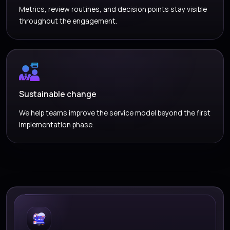
Metrics, review routines, and decision points stay visible
throughout the engagement.
Sustainable change
We help teams improve the service model beyond the first
implementation phase.