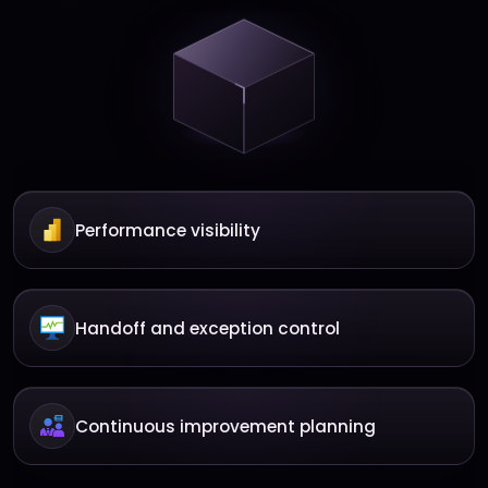
Performance visibility
Handoff and exception control
Continuous improvement planning