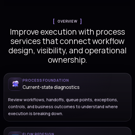
OVERVIEW
Improve execution with process
services that connect workflow
design, visibility, and operational
ownership.
PROCESS FOUNDATION
Current-state diagnostics
Review workflows, handoffs, queue points, exceptions,
controls, and business outcomes to understand where
execution is breaking down.
FLOW REDESIGN