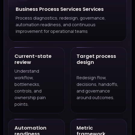
Business Process Services Services
Process diagnostics, redesign, governance,
automation readiness, and continuous
improvement for operational teams
Current-state
Target process
review
design
Understand
workflow,
Redesign flow,
bottlenecks,
decisions, handoffs,
controls, and
and governance
ownership pain
around outcomes.
points.
Automation
Metric
readiness
framework