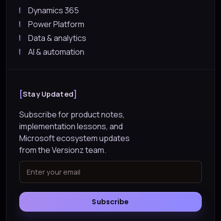
Dynamics 365
Power Platform
Data & analytics
AI & automation
Stay Updated
Subscribe for product notes,
implementation lessons, and
Microsoft ecosystem updates
from the Versionz team.
Subscribe