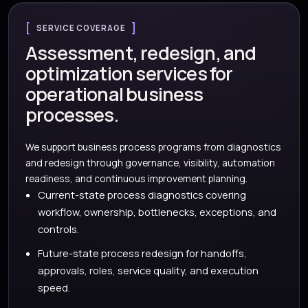
SERVICE COVERAGE
Assessment, redesign, and
optimization services for
operational business
processes.
We support business process programs from diagnostics
and redesign through governance, visibility, automation
readiness, and continuous improvement planning.
Current-state process diagnostics covering
workflow, ownership, bottlenecks, exceptions, and
controls.
Future-state process redesign for handoffs,
approvals, roles, service quality, and execution
speed.