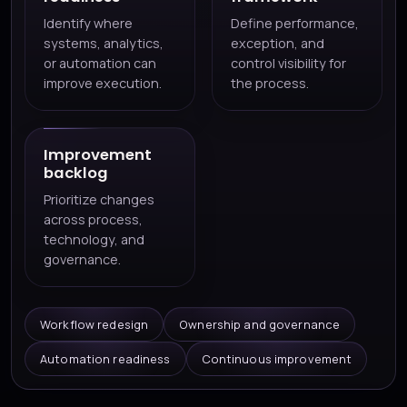
Identify where
Define performance,
systems, analytics,
exception, and
or automation can
control visibility for
improve execution.
the process.
Improvement
backlog
Prioritize changes
across process,
technology, and
governance.
Workflow redesign
Ownership and governance
Automation readiness
Continuous improvement