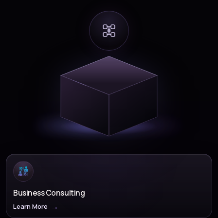
Business Consulting
Learn More