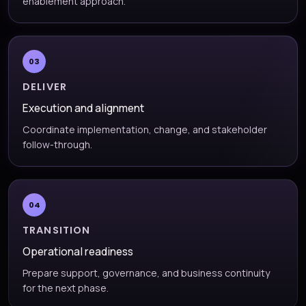
enablement approach.
03
DELIVER
Execution and alignment
Coordinate implementation, change, and stakeholder
follow-through.
04
TRANSITION
Operational readiness
Prepare support, governance, and business continuity
for the next phase.