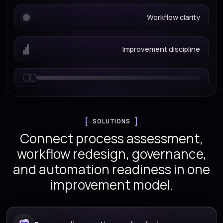
Workflow clarity
Improvement discipline
SOLUTIONS
Connect process assessment,
workflow redesign, governance,
and automation readiness in one
improvement model.