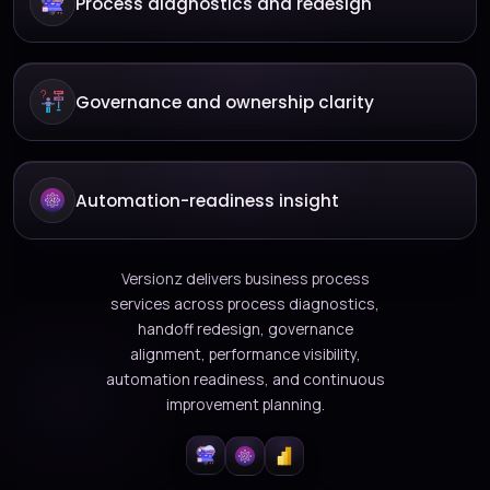
Process diagnostics and redesign
Governance and ownership clarity
Automation-readiness insight
Versionz delivers business process
services across process diagnostics,
handoff redesign, governance
alignment, performance visibility,
automation readiness, and continuous
improvement planning.