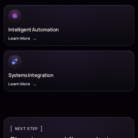
Intelligent Automation
Learn More
Systems Integration
Learn More
NEXT STEP