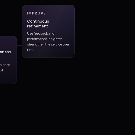
user-impact management.
Monitoring and operational review to improve stability, resp
issue visibility.
Release coordination across fixes, small enhancements, c
production readiness.
Service governance through KPIs, trend reporting, problem 
improvement planning.
Continuous partnership support that aligns operations wit
business and platform needs.