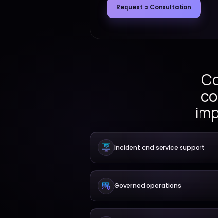
critical platforms throu
handling, release coordin
governance, and continu
Request a Consult