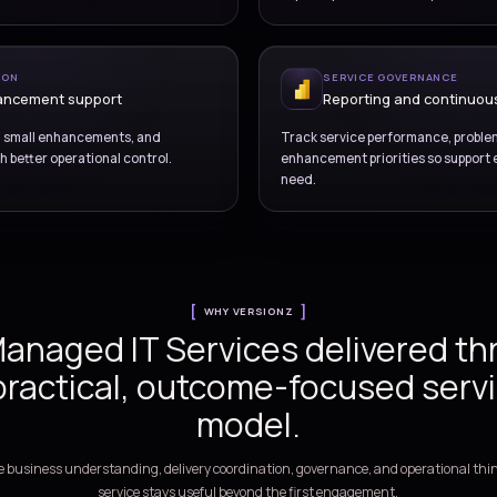
OVERVIEW
Run business platform
support discipline, clea
measured impr
PORT OPERATIONS
ident and request handling
ructured support across incidents, service
Us
triage, escalation, and user communication.
im
ANGE COORDINATION
lease and enhancement support