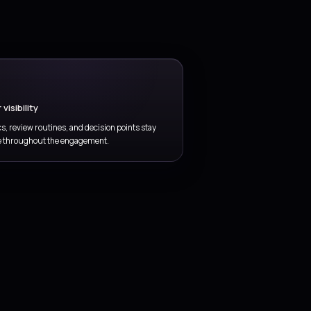
ack service performance, problem trends, and
hancement priorities so support evolves with business
ed.
 delivered through
focused service
.
governance, and operational thinking so the
first engagement.