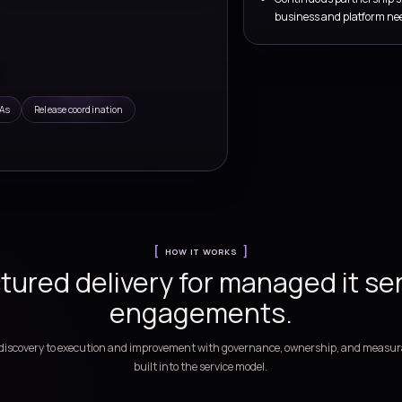
e.
es Services
toring, release coordination, and continuous service
ss platforms
ign
Monitoring and triage
nership,
Improve visibility, alert handling, and