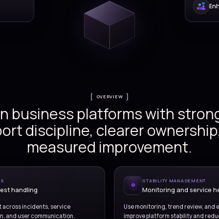
Versionz delivers managed 
ce support
across service desks, inc
problem handling, monitori
coordination, reportin
continuous operational im
ns
on