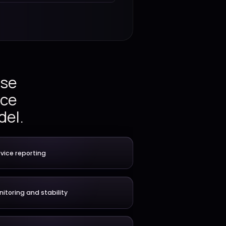
Continuous
Service stability
improvement
ations, release
ing, and service
anaged IT model.