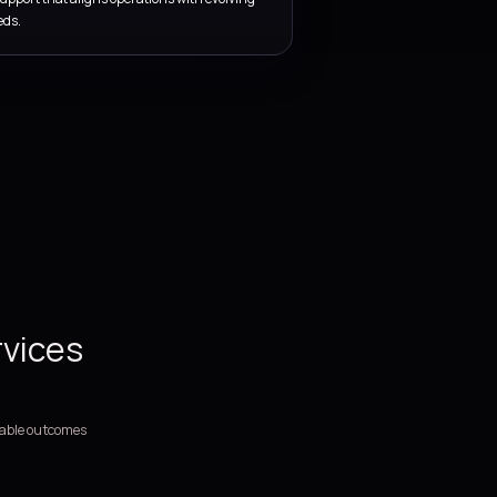
SERVICE COVERAGE
Support, stability, and servic
improvement services for
business-critical technology
environments.
We support platform operations through monitoring, support 
release coordination, KPI reporting, and ongoing improvement p
Managed support covering incidents, service requests, esca