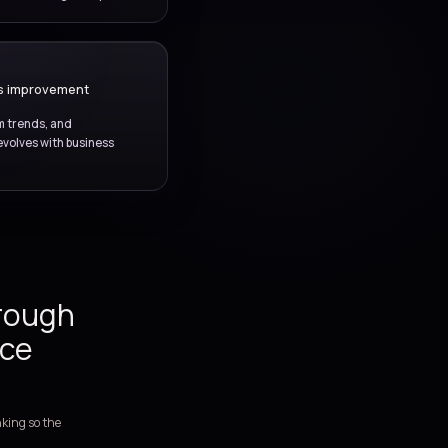
s with stronger
rer ownership, and
ovement.
STABILITY MANAGEMENT
Monitoring and service health
e monitoring, trend review, and environment visibility to
prove platform stability and reduce recurring disruption.
SERVICE GOVERNANCE
Reporting and continuous improvement