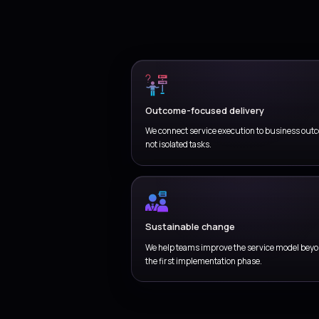
Coordinate
environmen