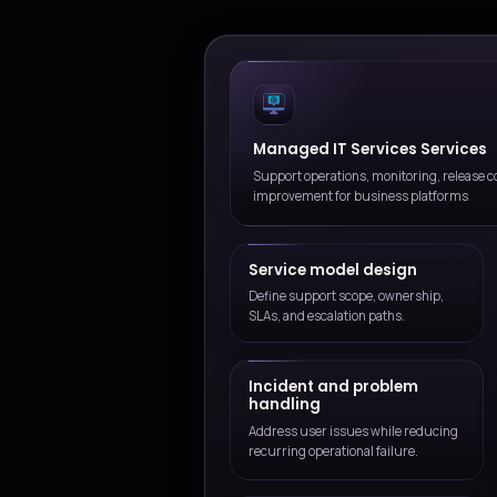
Outcome-focused delive
We connect service execution
not isolated tasks.
Sustainable change
We help teams improve the s