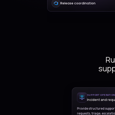
Incident and servi
Governed operatio
Release coordinati