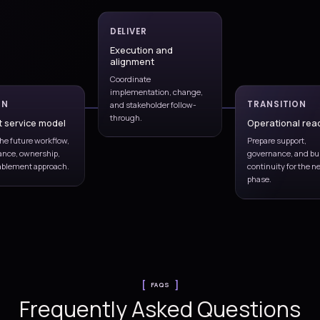
s.
issue-response patterns.
lem
Release coordination
Align support with fixes, changes,
e reducing
enhancements, and deployment
ure.
activity.
vement
to
er time.
Monitoring and SLAs
Release coordination