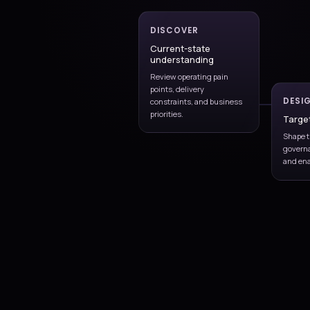
SLAs, and escalation path
Incident and prob
handling
Address user issues whil
recurring operational fail
Continuous impro
Use operational feedback 
strengthen the service ov
Incident management
Continuous improvement