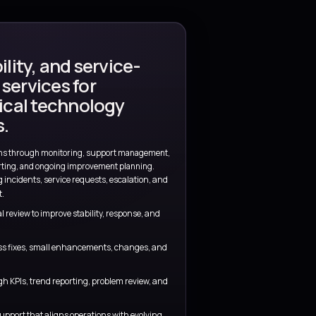
tant
nment
Clear visibility
 ownership are
Metrics, review routines, and decision po
visible throughout the engagement.