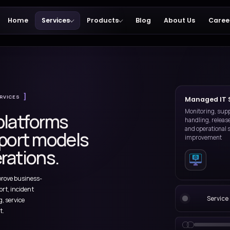
Home
Services
Products
 Services
MANAGED IT SERVICES
iness platforms
th support models
real operations.
ions run and improve business-