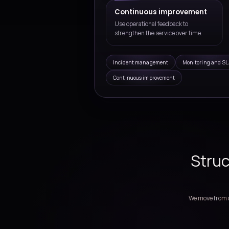
the first implementation phas
Managed IT Servic
Support operations, moni
improvement for busine
Service model des
Define support scope, ow