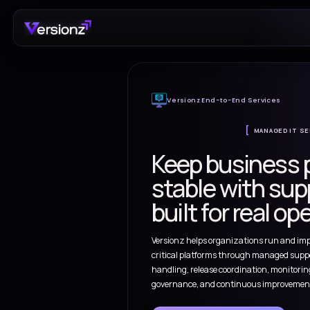
Versionz End-to-End
Keep bus
stable wi
built for 
Versionz helps organizat