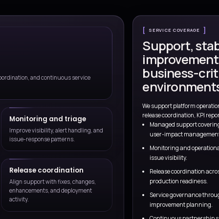
Talk to a Consul
ry
Delivery and operations alig
 to business outcomes,
Process, systems, and operational
designed together.
ervice model beyond