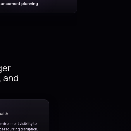
IT services
Service reporting
ident and
ng, release
g, and
provement.
Monitoring and stability
Enhancement planning