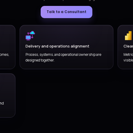
 releases, fixes, small enhancements, and
Tr
t readiness with better operational control.
en
ne
WHY VERSIONZ
Get Managed IT Services
a practical, outcome-
model
We combine business understanding, delivery coordination, 
service stays useful beyond the 