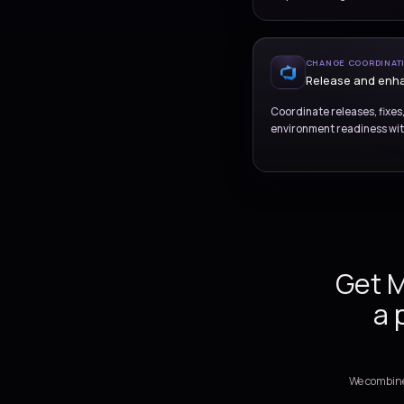
SUP
Inc
Provide st
requests, 
CH
Re