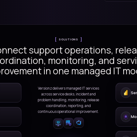
gh managed support, incident
ation, monitoring, service
ous improvement.
ation
SOLUTIONS
Connect support oper
coordination, monitor
improvement in one m