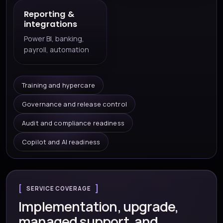
Reporting &
integrations
Power BI, banking,
payroll, automation
Training and hypercare
Governance and release control
Audit and compliance readiness
Copilot and AI readiness
SERVICE COVERAGE
Implementation, upgrade,
managed support, and