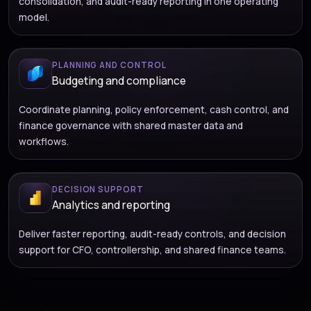
consolidation, and audit-ready reporting in one operating
model.
PLANNING AND CONTROL
Budgeting and compliance
Coordinate planning, policy enforcement, cash control, and
finance governance with shared master data and
workflows.
DECISION SUPPORT
Analytics and reporting
Deliver faster reporting, audit-ready controls, and decision
support for CFO, controllership, and shared finance teams.