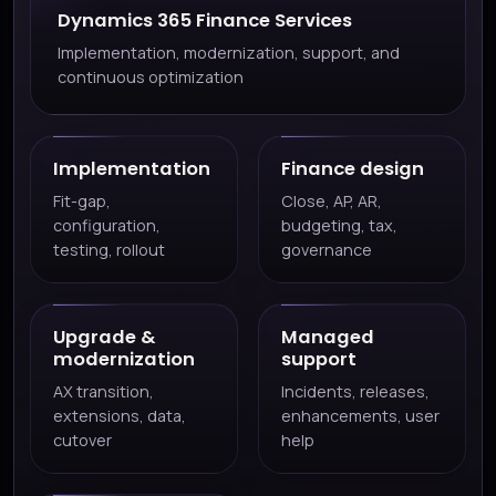
Dynamics 365 Finance Services
Implementation, modernization, support, and
continuous optimization
Implementation
Finance design
Fit-gap,
Close, AP, AR,
configuration,
budgeting, tax,
testing, rollout
governance
Upgrade &
Managed
modernization
support
AX transition,
Incidents, releases,
extensions, data,
enhancements, user
cutover
help