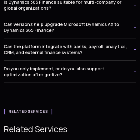
Is Dynamics 365 Finance suitable for multi-company or
global organizations?
Can Versionz help upgrade Microsoft Dynamics AX to
Dynamics 365 Finance?
Can the platform integrate with banks, payroll, analytics,
CRM, and external finance systems?
Do you only implement, or do you also support
optimization after go-live?
RELATED SERVICES
Related Services