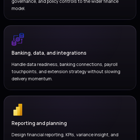
governance, and policy controls to the wider finance
model.
Banking, data, and integrations
Handle data readiness, banking connections, payroll
touchpoints, and extension strategy without slowing
delivery momentum.
Reporting and planning
Design financial reporting, KPIs, variance insight, and