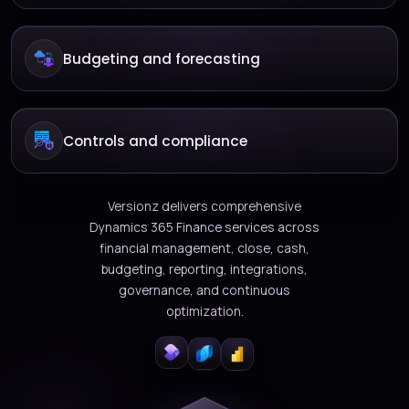
Budgeting and forecasting
Controls and compliance
Versionz delivers comprehensive
Dynamics 365 Finance services across
financial management, close, cash,
budgeting, reporting, integrations,
governance, and continuous
optimization.