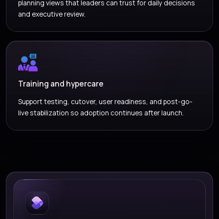
planning views that leaders can trust for daily decisions
and executive review.
Training and hypercare
Support testing, cutover, user readiness, and post-go-
live stabilization so adoption continues after launch.