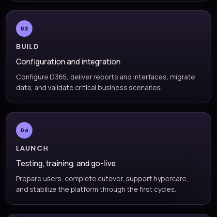
03
BUILD
Configuration and integration
Configure D365, deliver reports and interfaces, migrate
data, and validate critical business scenarios.
04
LAUNCH
Testing, training, and go-live
Prepare users, complete cutover, support hypercare,
and stabilize the platform through the first cycles.