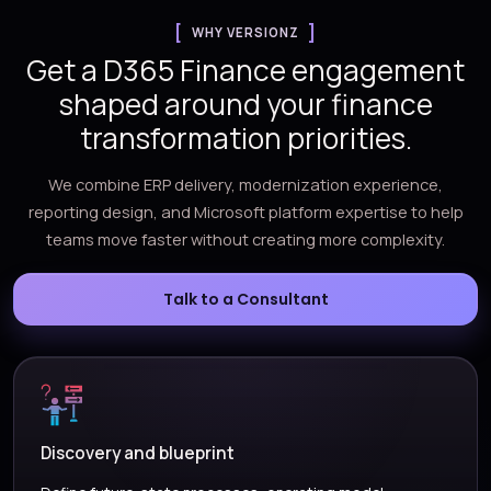
WHY VERSIONZ
Get a D365 Finance engagement
shaped around your finance
transformation priorities.
We combine ERP delivery, modernization experience,
reporting design, and Microsoft platform expertise to help
teams move faster without creating more complexity.
Talk to a Consultant
Discovery and blueprint