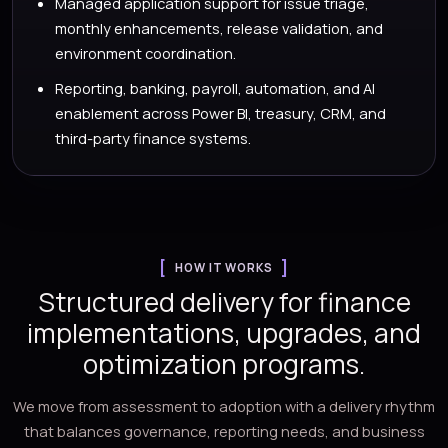
Managed application support for issue triage,
monthly enhancements, release validation, and
environment coordination.
Reporting, banking, payroll, automation, and AI
enablement across Power BI, treasury, CRM, and
third-party finance systems.
HOW IT WORKS
Structured delivery for finance
implementations, upgrades, and
optimization programs.
We move from assessment to adoption with a delivery rhythm
that balances governance, reporting needs, and business