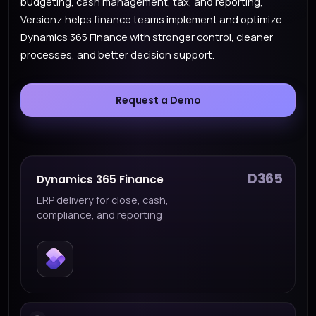
budgeting, cash management, tax, and reporting,
Versionz helps finance teams implement and optimize
Dynamics 365 Finance with stronger control, cleaner
processes, and better decision support.
Request a Demo
D365
Dynamics 365 Finance
ERP delivery for close, cash,
compliance, and reporting