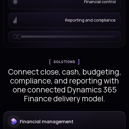
Financial control
Reporting and compliance
SOLUTIONS
Connect close, cash, budgeting,
compliance, and reporting with
one connected Dynamics 365
Finance delivery model.
Financial management