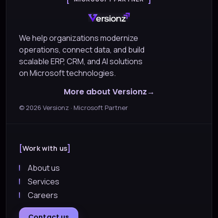
We help organizations modernize
operations, connect data, and build
scalable ERP, CRM, and AI solutions
on Microsoft technologies.
More about Versionz
©
2026
Versionz · Microsoft Partner
Work with us
About us
Services
Careers
Contact us