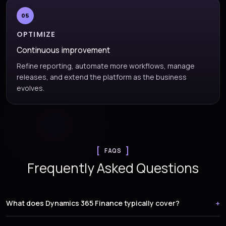
05
OPTIMIZE
Continuous improvement
Refine reporting, automate more workflows, manage
releases, and extend the platform as the business
evolves.
FAQS
Frequently Asked Questions
What does Dynamics 365 Finance typically cover?