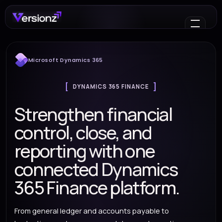
Microsoft Dynamics 365
DYNAMICS 365 FINANCE
Strengthen financial
control, close, and
reporting with one
connected Dynamics
365 Finance platform.
From general ledger and accounts payable to