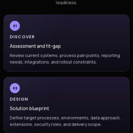
readiness.
01
DISCOVER
Assessment and fit-gap
Review current systems, process pain points, reporting
needs, integrations, and rollout constraints.
02
DESIGN
Solution blueprint
Define target processes, environments, data approach,
extensions, security roles, and delivery scope.