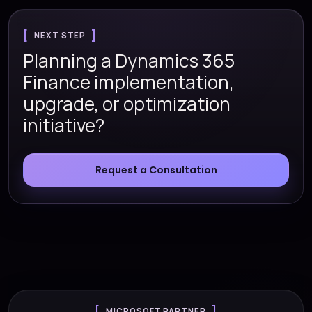
NEXT STEP
Planning a Dynamics 365
Finance implementation,
upgrade, or optimization
initiative?
Request a Consultation
MICROSOFT PARTNER