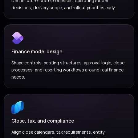
Define future-state processes, operating model
decisions, delivery scope, and rollout priorities early.
Finance model design
Shape controls, posting structures, approval logic, close
processes, and reporting workflows around real finance
needs.
Close, tax, and compliance
Align close calendars, tax requirements, entity