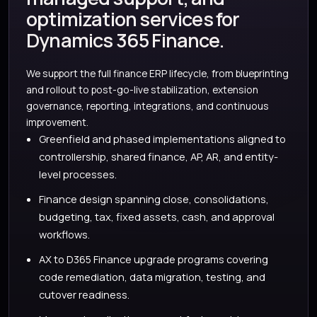
optimization services for
Dynamics 365 Finance.
We support the full finance ERP lifecycle, from blueprinting
and rollout to post-go-live stabilization, extension
governance, reporting, integrations, and continuous
improvement.
Greenfield and phased implementations aligned to
controllership, shared finance, AP, AR, and entity-
level processes.
Finance design spanning close, consolidations,
budgeting, tax, fixed assets, cash, and approval
workflows.
AX to D365 Finance upgrade programs covering
code remediation, data migration, testing, and
cutover readiness.