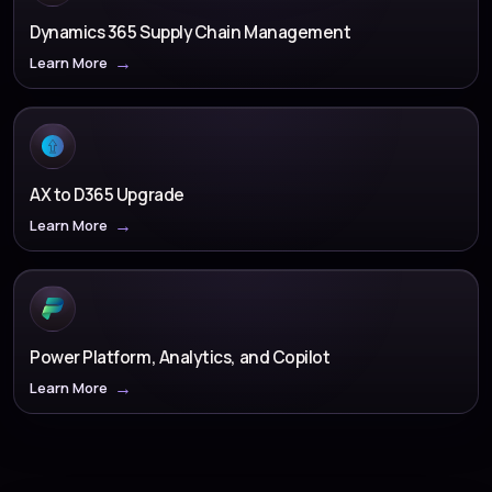
Dynamics 365 Supply Chain Management
Learn More
AX to D365 Upgrade
Learn More
Power Platform, Analytics, and Copilot
Learn More