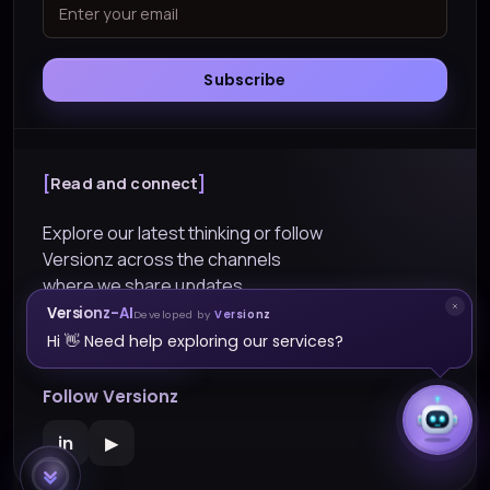
Subscribe
Read and connect
Explore our latest thinking or follow
Versionz across the channels
where we share updates.
Versionz-AI
Developed by
Versionz
Explore Blogs
Hi 👋 Need help exploring our services?
Follow Versionz
in
▶