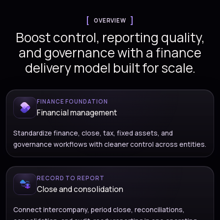
OVERVIEW
Boost control, reporting quality,
and governance with a finance
delivery model built for scale.
FINANCE FOUNDATION
Financial management
Standardize finance, close, tax, fixed assets, and
governance workflows with cleaner control across entities.
RECORD TO REPORT
Close and consolidation
Connect intercompany, period close, reconciliations,