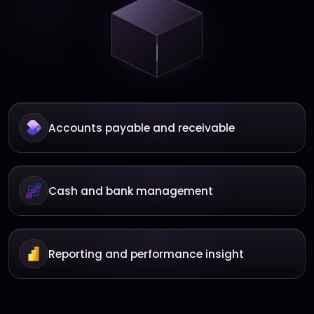
Accounts payable and receivable
Cash and bank management
Reporting and performance insight