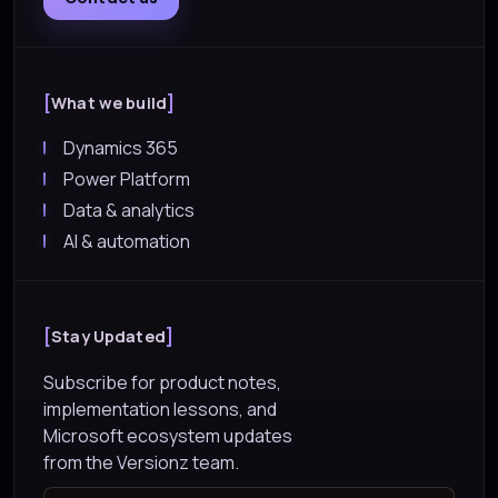
What we build
Dynamics 365
Power Platform
Data & analytics
AI & automation
Stay Updated
Subscribe for product notes,
implementation lessons, and
Microsoft ecosystem updates
from the Versionz team.