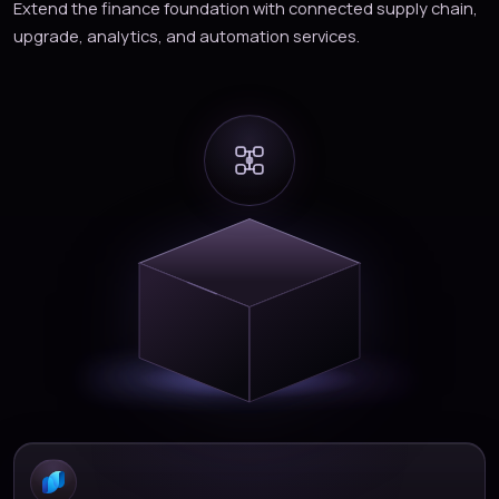
Extend the finance foundation with connected supply chain,
upgrade, analytics, and automation services.