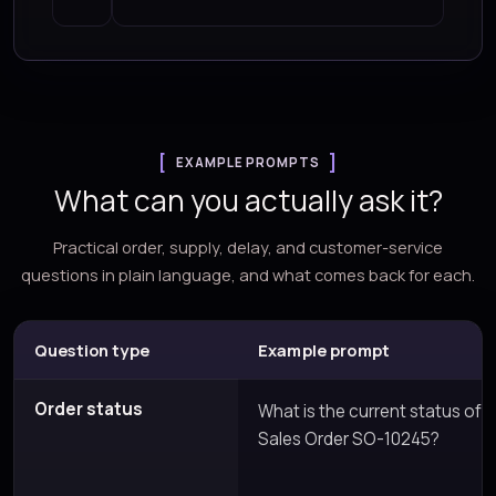
EXAMPLE PROMPTS
What can you actually ask it?
Practical order, supply, delay, and customer-service
questions in plain language, and what comes back for each.
Question type
Example prompt
Order status
What is the current status of
Sales Order SO-10245?