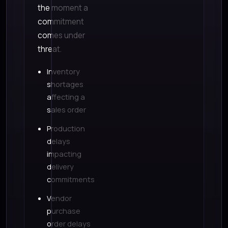
the moment a
commitment
comes under
threat.
Inventory
shortages
affecting a
sales order
Production
delays
impacting
delivery
commitments
Vendor
purchase
order delays