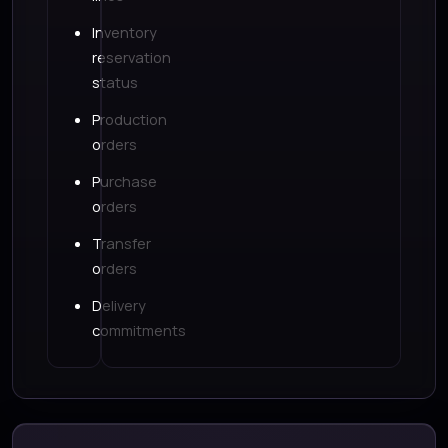
Inventory
reservation
status
Production
orders
Purchase
orders
Transfer
orders
Delivery
commitments