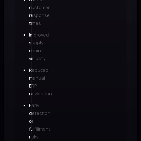
customer
response
times
Improved
supply
chain
visibility
Reduced
manual
ERP
navigation
Early
detection
of
fulfillment
risks