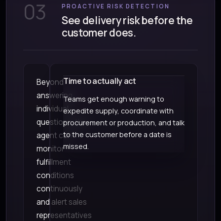
03
PROACTIVE RISK DETECTION
See delivery risk before the
customer does.
Time to actually act
Beyond
answering
Teams get enough warning to
individual
expedite supply, coordinate with
questions, the
procurement or production, and talk
to the customer before a date is
agent can
missed.
monitor
fulfillment
conditions
continuously
and alert sales
representatives