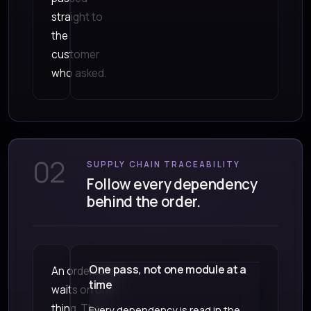
straight to
the
customer
who asked.
02
SUPPLY CHAIN TRACEABILITY
Follow every dependency
behind the order.
One pass, not one module at a
An order rarely
time
waits on one
thing. The
Every dependency is read in the