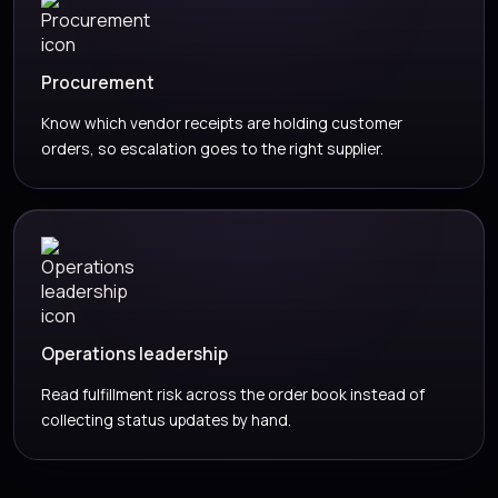
Procurement
Know which vendor receipts are holding customer
orders, so escalation goes to the right supplier.
Operations leadership
Read fulfillment risk across the order book instead of
collecting status updates by hand.