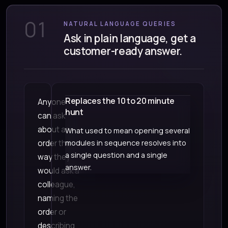
01
NATURAL LANGUAGE QUERIES
Ask in plain language, get a
customer-ready answer.
Replaces the 10 to 20 minute
Anyone
hunt
can ask
about an
What used to mean opening several
order the
modules in sequence resolves into
a single question and a single
way they
answer.
would ask a
colleague,
naming the
order or
describing