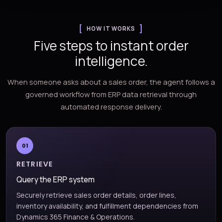
HOW IT WORKS
Five steps to instant order
intelligence.
When someone asks about a sales order, the agent follows a
governed workflow from ERP data retrieval through
automated response delivery.
01
RETRIEVE
Query the ERP system
Securely retrieve sales order details, order lines,
inventory availability, and fulfillment dependencies from
Dynamics 365 Finance & Operations.