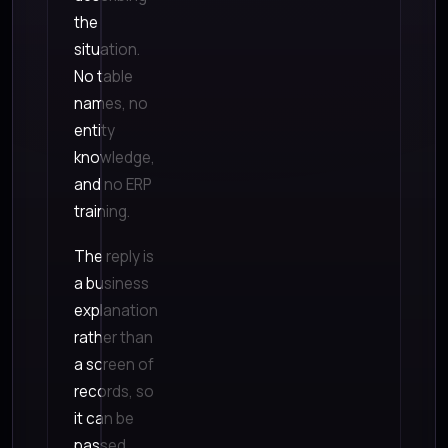
the
situation.
No table
names, no
entity
knowledge,
and no ERP
training.
The reply is
a business
explanation
rather than
a screen of
records, so
it can be
passed