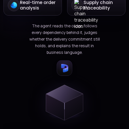
Real-time order
Supply chain
analysis
traceability
The agent reads the order, follows
every dependency behind it, judges
whether the delivery commitment still
holds, and explains the result in
business language.