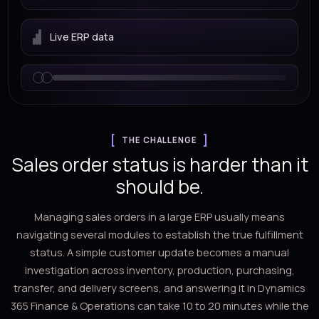
Live ERP data
THE CHALLENGE
Sales order status is harder than it
should be.
Managing sales orders in a large ERP usually means
navigating several modules to establish the true fulfillment
status. A simple customer update becomes a manual
investigation across inventory, production, purchasing,
transfer, and delivery screens, and answering it in Dynamics
365 Finance & Operations can take 10 to 20 minutes while the