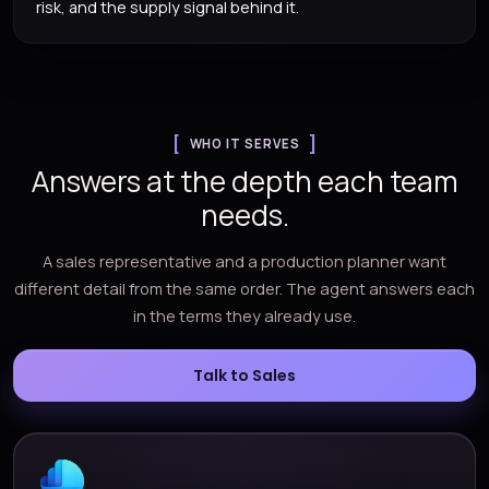
risk, and the supply signal behind it.
WHO IT SERVES
Answers at the depth each team
needs.
A sales representative and a production planner want
different detail from the same order. The agent answers each
in the terms they already use.
Talk to Sales