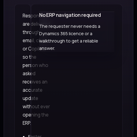
No ERP navigation required
Responses
are delivered
The requester never needs a
through
Dynamics 365 licence or a
email, chat,
walkthrough to get a reliable
answer.
or Copilot,
so the
person who
asked
receives an
accurate
update
without ever
opening the
ERP.
Faster