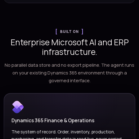
BUILT ON
Enterprise Microsoft AI and ERP
infrastructure.
No parallel data store and no export pipeline. The agent runs
on your existing Dynamics 365 environment through a
governed interface.
Dynamics 365 Finance & Operations
The system of record. Order, inventory, production,
purchasing, and transfer data is read live, never copied.