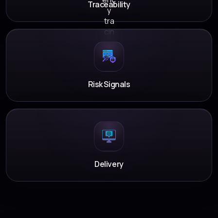
Traceability
Risk Signals
Delivery