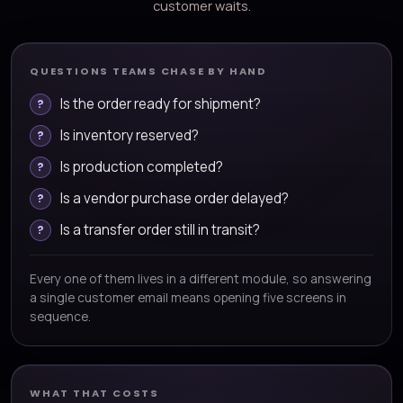
customer waits.
QUESTIONS TEAMS CHASE BY HAND
Is the order ready for shipment?
Is inventory reserved?
Is production completed?
Is a vendor purchase order delayed?
Is a transfer order still in transit?
Every one of them lives in a different module, so answering
a single customer email means opening five screens in
sequence.
WHAT THAT COSTS