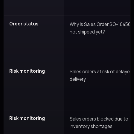
Order status
Why is Sales Order SO-10456
not shipped yet?
Risk monitoring
Sales orders at risk of delayed
delivery
Risk monitoring
Sales orders blocked due to
inventory shortages