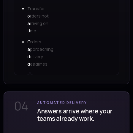
Transfer
orders not
arriving on
time
Orders
approaching
delivery
deadlines
04
AUTOMATED DELIVERY
Answers arrive where your
teams already work.