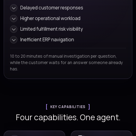
Delayed customer responses
Higher operational workload
Limited fulfillment risk visibility
Inefficient ERP navigation
10 to 20 minutes of manual investigation per question,
while the customer waits for an answer someone already
has.
KEY CAPABILITIES
Four capabilities. One agent.