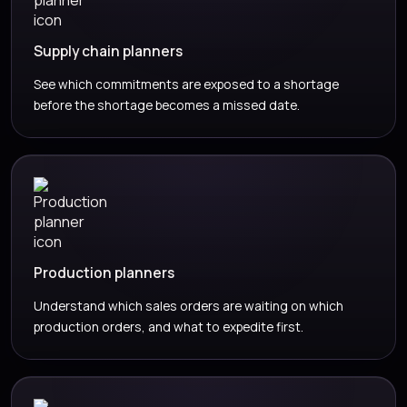
Supply chain planners
See which commitments are exposed to a shortage
before the shortage becomes a missed date.
Production planners
Understand which sales orders are waiting on which
production orders, and what to expedite first.