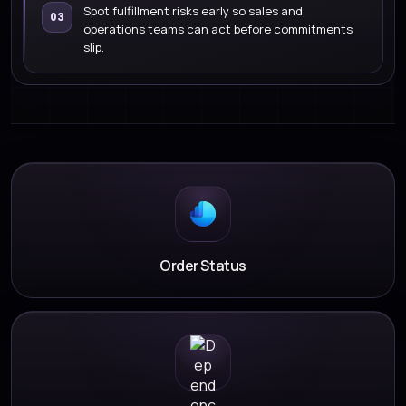
Spot fulfillment risks early so sales and
03
operations teams can act before commitments
slip.
Order Status