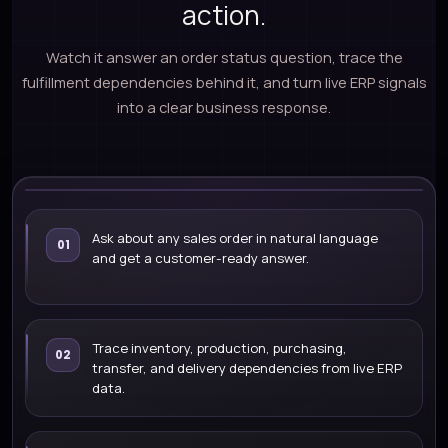
action.
Watch it answer an order status question, trace the
fulfillment dependencies behind it, and turn live ERP signals
into a clear business response.
LIVE ERP DEMO
Ask about any sales order in natural language
01
and get a customer-ready answer.
What is the fulfillment status of
SO-10245?
WATCH DEMO
Trace inventory, production, purchasing,
02
transfer, and delivery dependencies from live ERP
data.