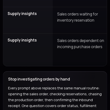
Supply insights
Sales orders waiting for
inventory reservation
Supply insights
Sales orders dependent on
incoming purchase orders
Stop investigating orders by hand
Every prompt above replaces the same manual routine:
opening the sales order, checking reservations, chasing
the production order, then confirming the inbound
receipt. One question covers order status, fulfillment