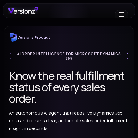
Versionz Product
AI ORDER INTELLIGENCE FOR MICROSOFT DYNAMICS
365
Know the real fulfillment
status of every sales
order.
An autonomous AI agent that reads live Dynamics 365
data and returns clear, actionable sales order fulfillment
insight in seconds.