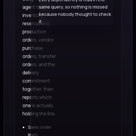
agent traces
same query, so nothing is missed
because nobody thought to check
inventory
it.
reservations,
production
orders, vendor
purchase
orders, transfer
orders, and the
delivery
commitment
together, then
reports which
one is actually
holding the line.
Sales order
lines