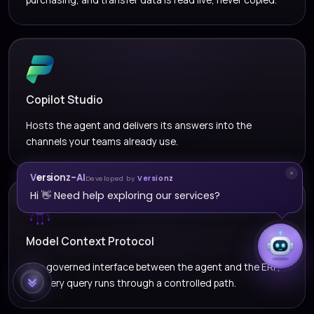
Copilot Studio
Hosts the agent and delivers its answers into the
channels your teams already use.
Versionz-AI
Developed by
Versionz
Hi 👋 Need help exploring our services?
Model Context Protocol
The governed interface between the agent and the ERP,
so every query runs through a controlled path.