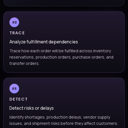
02
TRACE
Analyze fulfillment dependencies
Trace how each order will be fulfilled across inventory
reservations, production orders, purchase orders, and
transfer orders.
03
DETECT
Detect risks or delays
Identify shortages, production delays, vendor supply
issues, and shipment risks before they affect customers.