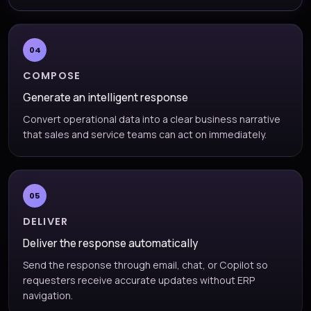
04
COMPOSE
Generate an intelligent response
Convert operational data into a clear business narrative
that sales and service teams can act on immediately.
05
DELIVER
Deliver the response automatically
Send the response through email, chat, or Copilot so
requesters receive accurate updates without ERP
navigation.