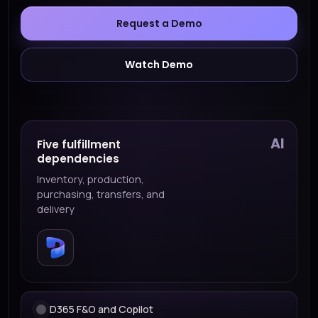
Request a Demo
Watch Demo
AI
Five fulfillment
dependencies
Inventory, production,
purchasing, transfers, and
delivery
D365 F&O and Copilot