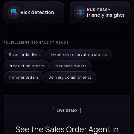
Business-
Risk detection
friendly insights
FULFILLMENT SIGNALS IT READS
Sales order lines
Inventory reservation status
Production orders
Purchase orders
Transfer orders
Delivery commitments
LIVE DEMO
See the Sales Order Agent in