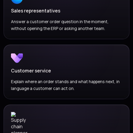
Sales representatives
Answer a customer order question in the moment,
without opening the ERP or asking another team.
Customer service
Explain where an order stands and what happens next, in
language a customer can act on.