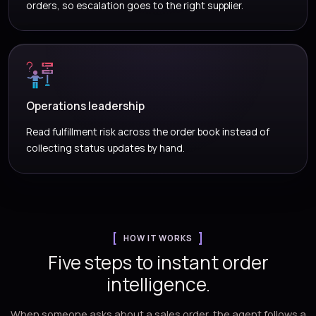
orders, so escalation goes to the right supplier.
Operations leadership
Read fulfillment risk across the order book instead of
collecting status updates by hand.
HOW IT WORKS
Five steps to instant order
intelligence.
When someone asks about a sales order, the agent follows a