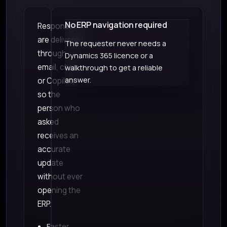
No ERP navigation required
Responses
are delivered
The requester never needs a
through
Dynamics 365 licence or a
email, chat,
walkthrough to get a reliable
answer.
or Copilot,
so the
person who
asked
receives an
accurate
update
without ever
opening the
ERP.
Faster