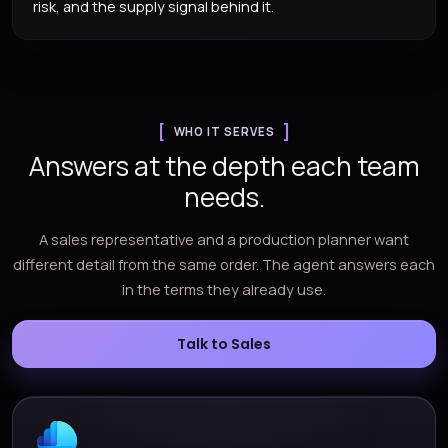
risk, and the supply signal behind it.
WHO IT SERVES
Answers at the depth each team
needs.
A sales representative and a production planner want
different detail from the same order. The agent answers each
in the terms they already use.
Talk to Sales