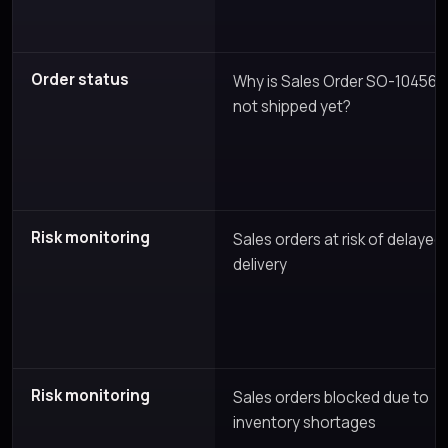
Order status
Why is Sales Order SO-10456
not shipped yet?
Risk monitoring
Sales orders at risk of delayed
delivery
Risk monitoring
Sales orders blocked due to
inventory shortages