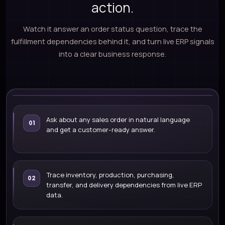
action.
Watch it answer an order status question, trace the
fulfillment dependencies behind it, and turn live ERP signals
into a clear business response.
LIVE ERP DEMO
Ask about any sales order in natural language
01
and get a customer-ready answer.
What is the fulfillment status of
SO-10245?
WATCH DEMO
Trace inventory, production, purchasing,
02
transfer, and delivery dependencies from live ERP
data.