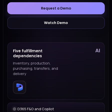
Request a Demo
Watch Demo
AI
Five fulfillment
dependencies
Inventory, production,
purchasing, transfers, and
delivery
D365 F&O and Copilot