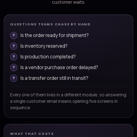
customer waits.
QUESTIONS TEAMS CHASE BY HAND
Is the order ready for shipment?
Is inventory reserved?
Is production completed?
Is a vendor purchase order delayed?
Is a transfer order still in transit?
Every one of them lives in a different module, so answering
a single customer email means opening five screens in
sequence.
WHAT THAT COSTS