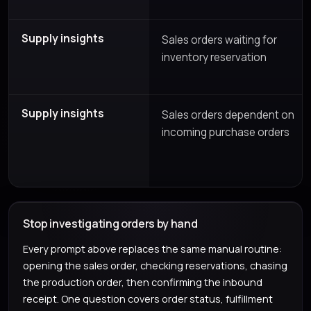
Supply insights
Sales orders waiting for
inventory reservation
Supply insights
Sales orders dependent on
incoming purchase orders
Stop investigating orders by hand
Every prompt above replaces the same manual routine:
opening the sales order, checking reservations, chasing
the production order, then confirming the inbound
receipt. One question covers order status, fulfillment