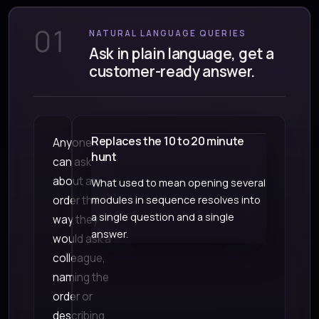
01
NATURAL LANGUAGE QUERIES
Ask in plain language, get a
customer-ready answer.
Replaces the 10 to 20 minute
Anyone
hunt
can ask
about an
What used to mean opening several
order the
modules in sequence resolves into
a single question and a single
way they
answer.
would ask a
colleague,
naming the
order or
describing