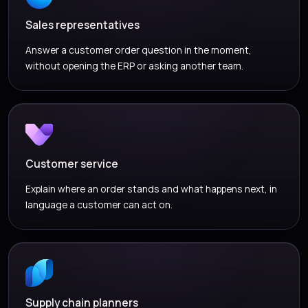
Sales representatives
Answer a customer order question in the moment,
without opening the ERP or asking another team.
Customer service
Explain where an order stands and what happens next, in
language a customer can act on.
Supply chain planners