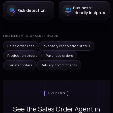
Business-
Risk detection
friendly insights
FULFILLMENT SIGNALS IT READS
Sales order lines
Inventory reservation status
Production orders
Purchase orders
Transfer orders
Delivery commitments
LIVE DEMO
See the Sales Order Agent in