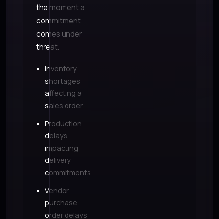
the moment a
commitment
comes under
threat.
Inventory
shortages
affecting a
sales order
Production
delays
impacting
delivery
commitments
Vendor
purchase
order delays