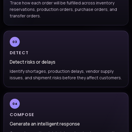
Trace how each order will be fulfilled across inventory
reservations, production orders, purchase orders, and
transfer orders.
03
DETECT
Detect risks or delays
Identify shortages, production delays, vendor supply
issues, and shipment risks before they affect customers.
04
COMPOSE
Generate an intelligent response