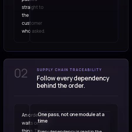
straight to
the
customer
who asked.
02
SUPPLY CHAIN TRACEABILITY
Follow every dependency
behind the order.
One pass, not one module at a
An order rarely
time
waits on one
thing. The
Every dependency is read in the