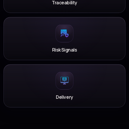
Traceability
Risk Signals
Delivery