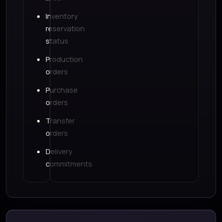
Inventory
reservation
status
Production
orders
Purchase
orders
Transfer
orders
Delivery
commitments