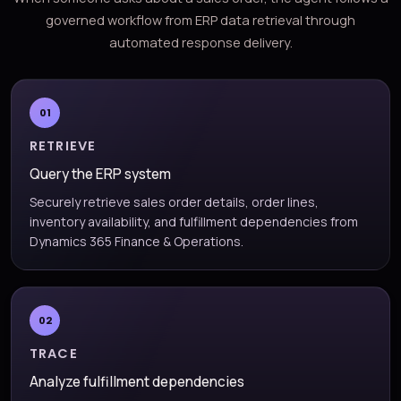
governed workflow from ERP data retrieval through
automated response delivery.
01
RETRIEVE
Query the ERP system
Securely retrieve sales order details, order lines,
inventory availability, and fulfillment dependencies from
Dynamics 365 Finance & Operations.
02
TRACE
Analyze fulfillment dependencies