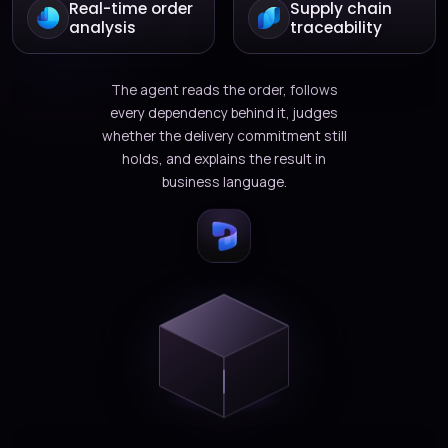
Real-time order
Supply chain
analysis
traceability
The agent reads the order, follows
every dependency behind it, judges
whether the delivery commitment still
holds, and explains the result in
business language.