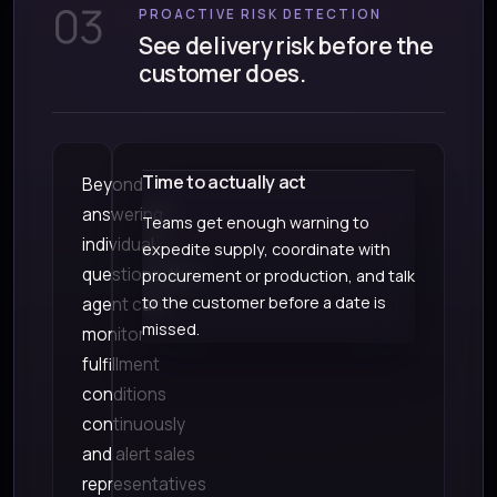
03
PROACTIVE RISK DETECTION
See delivery risk before the
customer does.
Time to actually act
Beyond
answering
Teams get enough warning to
individual
expedite supply, coordinate with
questions, the
procurement or production, and talk
to the customer before a date is
agent can
missed.
monitor
fulfillment
conditions
continuously
and alert sales
representatives