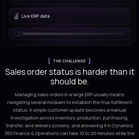
Live ERP data
THE CHALLENGE
Sales order status is harder than it
should be.
Managing sales orders in a large ERP usually means
navigating several modules to establish the true fulfillment
status. A simple customer update becomes a manual
investigation across inventory, production, purchasing,
transfer, and delivery screens, and answering it in Dynamics
365 Finance & Operations can take 10 to 20 minutes while the