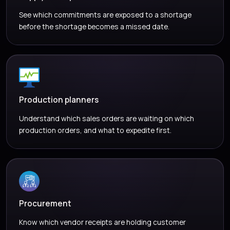
See which commitments are exposed to a shortage
before the shortage becomes a missed date.
Production planners
Understand which sales orders are waiting on which
production orders, and what to expedite first.
Procurement
Know which vendor receipts are holding customer