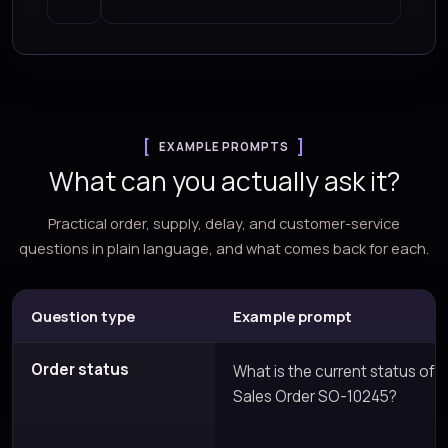
EXAMPLE PROMPTS
What can you actually ask it?
Practical order, supply, delay, and customer-service
questions in plain language, and what comes back for each.
Question type
Example prompt
Order status
What is the current status of
Sales Order SO-10245?