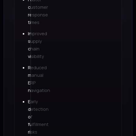
customer
response
times
Improved
supply
chain
visibility
Reduced
manual
ERP
navigation
Early
detection
of
fulfillment
risks