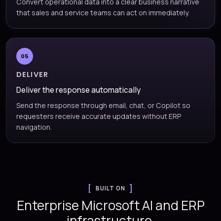
Convert operational data into a clear business narrative
that sales and service teams can act on immediately.
05
DELIVER
Deliver the response automatically
Send the response through email, chat, or Copilot so
requesters receive accurate updates without ERP
navigation.
BUILT ON
Enterprise Microsoft AI and ERP
infrastructure.