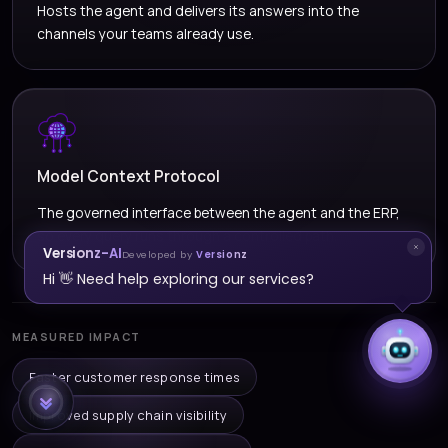
Hosts the agent and delivers its answers into the
channels your teams already use.
Model Context Protocol
The governed interface between the agent and the ERP,
so every query runs through a controlled path.
Versionz-AI
Developed by
Versionz
Hi 👋 Need help exploring our services?
MEASURED IMPACT
Faster customer response times
Improved supply chain visibility