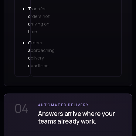
Transfer
orders not
arriving on
time
Orders
approaching
delivery
deadlines
04
AUTOMATED DELIVERY
Answers arrive where your
teams already work.