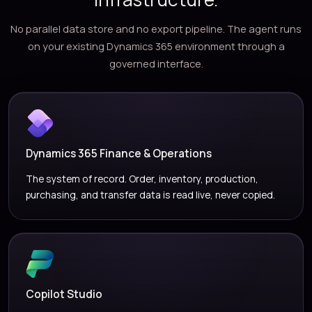
No parallel data store and no export pipeline. The agent runs
on your existing Dynamics 365 environment through a
governed interface.
Dynamics 365 Finance & Operations
The system of record. Order, inventory, production,
purchasing, and transfer data is read live, never copied.
Copilot Studio