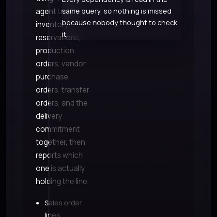
agent traces
same query, so nothing is missed
because nobody thought to check
inventory
it.
reservations,
production
orders, vendor
purchase
orders, transfer
orders, and the
delivery
commitment
together, then
reports which
one is actually
holding the line.
Sales order
lines