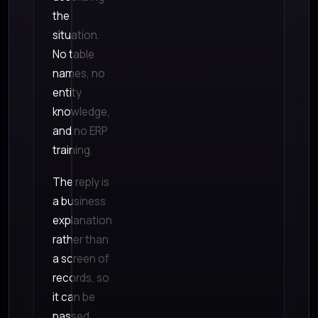
the
situation.
No table
names, no
entity
knowledge,
and no ERP
training.
The reply is
a business
explanation
rather than
a screen of
records, so
it can be
passed