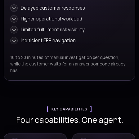
Delayed customer responses
Higher operational workload
Limited fulfillment risk visibility
Inefficient ERP navigation
10 to 20 minutes of manual investigation per question,
while the customer waits for an answer someone already
has.
KEY CAPABILITIES
Four capabilities. One agent.