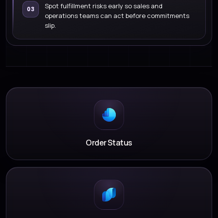
Spot fulfillment risks early so sales and
03
operations teams can act before commitments
slip.
Order Status