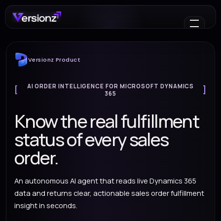
Versionz Product
AI ORDER INTELLIGENCE FOR MICROSOFT DYNAMICS
365
Know the real fulfillment
status of every sales
order.
An autonomous AI agent that reads live Dynamics 365
data and returns clear, actionable sales order fulfillment
insight in seconds.